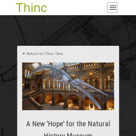
Toggle
navigatio
Return to Thinc Tanc
A New 'Hope' for the Natural
History Museum