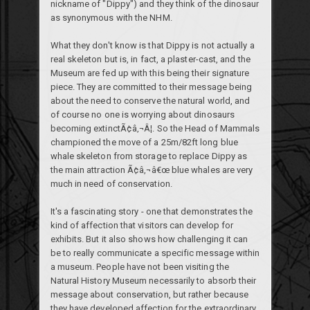
nickname of "Dippy") and they think of the dinosaur
as synonymous with the NHM.
What they don't know is that Dippy is not actually a
real skeleton but is, in fact, a plaster-cast, and the
Museum are fed up with this being their signature
piece. They are committed to their message being
about the need to conserve the natural world, and
of course no one is worrying about dinosaurs
becoming extinctÃ¢â‚¬Â¦. So the Head of Mammals
championed the move of a 25m/82ft long blue
whale skeleton from storage to replace Dippy as
the main attraction Ã¢â‚¬â€œ blue whales are very
much in need of conservation.
It's a fascinating story - one that demonstrates the
kind of affection that visitors can develop for
exhibits. But it also shows how challenging it can
be to really communicate a specific message within
a museum. People have not been visiting the
Natural History Museum necessarily to absorb their
message about conservation, but rather because
they have developed affection for the extraordinary