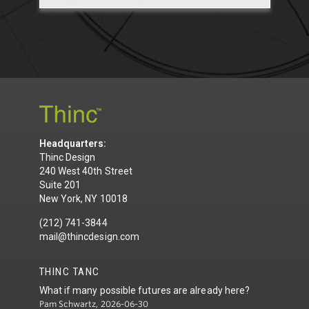
Headquarters:
Thinc Design
240 West 40th Street
Suite 201
New York, NY 10018
(212) 741-3844
mail@thincdesign.com
THINC TANC
What if many possible futures are already here?
Pam Schwartz, 2026-06-30