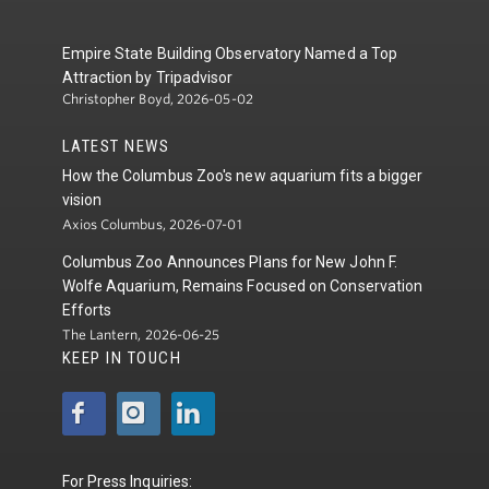
Empire State Building Observatory Named a Top
Attraction by Tripadvisor
Christopher Boyd, 2026-05-02
LATEST NEWS
How the Columbus Zoo's new aquarium fits a bigger
vision
Axios Columbus, 2026-07-01
Columbus Zoo Announces Plans for New John F.
Wolfe Aquarium, Remains Focused on Conservation
Efforts
The Lantern, 2026-06-25
KEEP IN TOUCH
For Press Inquiries: