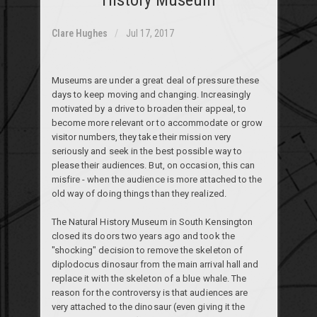
Clare Hughes
Jul 17, 2017
Museums are under a great deal of pressure these
days to keep moving and changing. Increasingly
motivated by a drive to broaden their appeal,
to
become more relevant or to accommodate or grow
visitor numbers, they take their mission very
seriously and seek in the best possible way to
please their audiences. But, on occasion, this can
misfire - when the audience is more attached to the
old way of doing things than they realized.
The Natural History Museum in South Kensington
closed its doors two years ago and took the
"shocking" decision to remove the skeleton of
diplodocus dinosaur from the main arrival hall and
replace it with the skeleton of a blue whale. The
reason for the controversy is that audiences are
very attached to the dinosaur (even giving it the