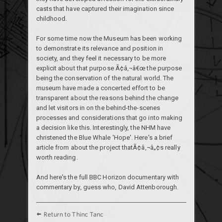
casts that have captured their imagination since
childhood.
For some time now the Museum has been working
to demonstrate its relevance and position in
society, and they feel it necessary to be more
explicit about that purpose Ã¢â‚¬â€œ the purpose
being the conservation of the natural world. The
museum have made a concerted effort to be
transparent about the reasons behind the change
and let visitors in on the behind-the-scenes
processes and considerations that go into making
a decision like this. Interestingly, the NHM have
christened the Blue Whale 'Hope'. Here's a
brief
article
from about the project thatÃ¢â‚¬â„¢s really
worth reading.
And here's the
full BBC Horizon documentary
with
commentary by, guess who, David Attenborough.
Return to Thinc Tanc