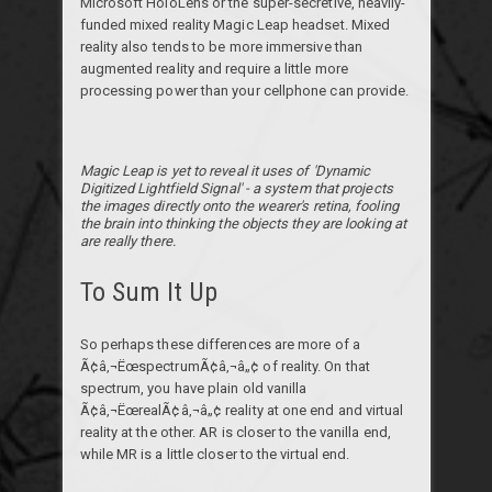
Microsoft HoloLens or the super-secretive, heavily-
funded mixed reality Magic Leap headset. Mixed
reality also tends to be more immersive than
augmented reality and require a little more
processing power than your cellphone can provide.
Magic Leap is yet to reveal it uses of 'Dynamic
Digitized Lightfield Signal' - a system that projects
the images directly onto the wearer's retina, fooling
the brain into thinking the objects they are looking at
are really there.
To Sum It Up
So perhaps these differences are more of a
Ã¢â‚¬ËœspectrumÃ¢â‚¬â„¢ of reality. On that
spectrum, you have plain old vanilla
Ã¢â‚¬ËœrealÃ¢â‚¬â„¢ reality at one end and virtual
reality at the other. AR is closer to the vanilla end,
while MR is a little closer to the virtual end.