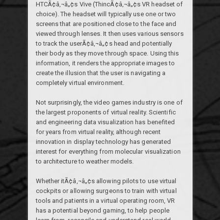
HTCÃ¢â‚¬â„¢s Vive (ThincÃ¢â‚¬â„¢s VR headset of
choice). The headset will typically use one or two
screens that are positioned close to the face and
viewed through lenses. It then uses various sensors
to track the userÃ¢â‚¬â„¢s head and potentially
their body as they move through space. Using this
information, it renders the appropriate images to
create the illusion that the user is navigating a
completely virtual environment.
Not surprisingly, the video games industry is one of
the largest proponents of virtual reality. Scientific
and engineering data visualization has benefited
for years from virtual reality, although recent
innovation in display technology has generated
interest for everything from molecular visualization
to architecture to weather models.
Whether itÃ¢â‚¬â„¢s allowing pilots to use virtual
cockpits or allowing surgeons to train with virtual
tools and patients in a virtual operating room, VR
has a potential beyond gaming, to help people