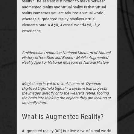
reality? The easiest distinction to make between
augmented reality and virtual reality is that virtual
reality immerses you entirely into a virtual world,
whereas augmented reality overlays virtual
elements onto a Ã¢â‚¬Ëœreal worldÃ¢â‚¬â„¢
experience.
Smithsonian Institution National Museum of Natural
History offers Skin and Bones - Mobile Augmented
Reality App for National Museum of Natural History
Magic Leap is yet to reveal it uses of 'Dynamic
Digitized Lightfield Signal' - a system that projects
the images directly onto the wearer's retina, fooling
the brain into thinking the objects they are looking at
are really there.
What is Augmented Reality?
Augmented reality (AR) is a live view of a real-world