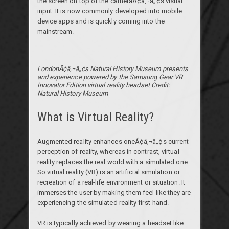
the screen on top of the cameraÃ¢â‚¬â„¢s visual
input. It is now commonly developed into mobile
device apps and is quickly coming into the
mainstream.
LondonÃ¢â‚¬â„¢s Natural History Museum presents
and experience powered by the Samsung Gear VR
Innovator Edition virtual reality headset Credit:
Natural History Museum
What is Virtual Reality?
Augmented reality enhances oneÃ¢â‚¬â„¢s current
perception of reality, whereas in contrast, virtual
reality replaces the real world with a simulated one.
So virtual reality (VR) is an artificial simulation or
recreation of a real-life environment or situation. It
immerses the user by making them feel like they are
experiencing the simulated reality first-hand.
VR is typically achieved by wearing a headset like