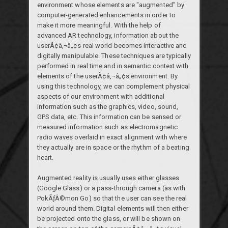
environment whose elements are "augmented" by
computer-generated enhancements in order to
make it more meaningful. With the help of
advanced AR technology, information about the
userÃ¢â‚¬â„¢s real world becomes interactive and
digitally manipulable. These techniques are typically
performed in real time and in semantic context with
elements of the userÃ¢â‚¬â„¢s environment. By
using this technology, we can complement physical
aspects of our environment with additional
information such as the graphics, video, sound,
GPS data, etc. This information can be sensed or
measured information such as electromagnetic
radio waves overlaid in exact alignment with where
they actually are in space or the rhythm of a beating
heart.
Augmented reality is usually uses either glasses
(Google Glass) or a pass-through camera (as with
PokÃƒÂ©mon Go) so that the user can see the real
world around them. Digital elements will then either
be projected onto the glass, or will be shown on