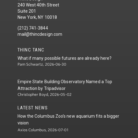
240 West 40th Street
Suite 201
New York, NY 10018
(212) 741-3844
mail@thincdesign.com
THINC TANC
What if many possible futures are already here?
Pam Schwartz, 2026-06-30
Empire State Building Observatory Named a Top
Attraction by Tripadvisor
Christopher Boyd, 2026-05-02
LATEST NEWS
How the Columbus Zoo's new aquarium fits a bigger
vision
Axios Columbus, 2026-07-01