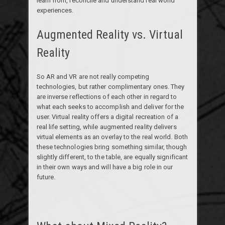
learn from, reconcile and understand real world
experiences.
Augmented Reality vs. Virtual
Reality
So AR and VR are not really competing
technologies, but rather complimentary ones. They
are inverse reflections of each other in regard to
what each seeks to accomplish and deliver for the
user. Virtual reality offers a digital recreation of a
real life setting, while augmented reality delivers
virtual elements as an overlay to the real world. Both
these technologies bring something similar, though
slightly different, to the table, are equally significant
in their own ways and will have a big role in our
future.