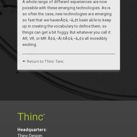
A whole range of different experiences are now
possible with these emerging technologies. As is
so often the case, new technologies are emerging
so fast that we havenÃ¢â‚¬â„¢t been able to keep
up in creating the vocabulary to define them, so
things can get a bit foggy. But whatever you call it:
AR, VR, or MR Ã¢â‚¬Â¦ itÃ¢â‚¬â„¢s all incredibly
exciting.
Return to Thinc Tanc
Headquarters:
Thinc Design