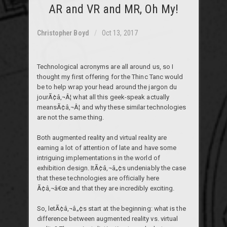
AR and VR and MR, Oh My!
Christopher Boyd
Oct 13, 2017
Technological acronyms are all around us, so I
thought my first offering for the Thinc Tanc would
be to help wrap your head around the jargon du
jourÃ¢â‚¬Â¦ what all this geek-speak actually
meansÃ¢â‚¬Â¦ and why these similar technologies
are not the same thing.
Both augmented reality and virtual reality are
earning a lot of attention of late and have some
intriguing implementations in the world of
exhibition design. ItÃ¢â‚¬â„¢s undeniably the case
that these technologies are officially here
Ã¢â‚¬â€œ and that they are incredibly exciting.
So, letÃ¢â‚¬â„¢s start at the beginning: what is the
difference between augmented reality vs. virtual