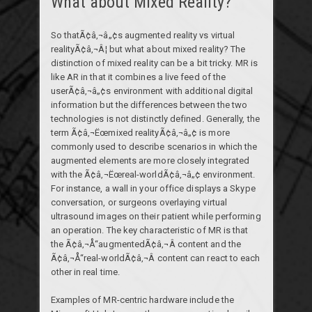
What about Mixed Reality?
So thatÃ¢â‚¬â„¢s augmented reality vs virtual
realityÃ¢â‚¬Â¦ but what about mixed reality? The
distinction of mixed reality can be a bit tricky. MR is
like AR in that it combines a live feed of the
userÃ¢â‚¬â„¢s environment with additional digital
information but the differences between the two
technologies is not distinctly defined. Generally, the
term Ã¢â‚¬Ëœmixed realityÃ¢â‚¬â„¢ is more
commonly used to describe scenarios in which the
augmented elements are more closely integrated
with the Ã¢â‚¬Ëœreal-worldÃ¢â‚¬â„¢ environment.
For instance, a wall in your office displays a Skype
conversation, or surgeons overlaying virtual
ultrasound images on their patient while performing
an operation. The key characteristic of MR is that
the Ã¢â‚¬Å“augmentedÃ¢â‚¬Â content and the
Ã¢â‚¬Å“real-worldÃ¢â‚¬Â content can react to each
other in real time.
Examples of MR-centric hardware include the