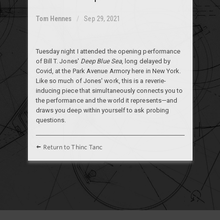
Tom Hennes
Sep 29, 2021
Tuesday night I attended the opening performance
of Bill T. Jones'
Deep Blue Sea
, long delayed by
Covid, at the Park Avenue Armory here in New York.
Like so much of Jones' work, this is a reverie-
inducing piece that simultaneously connects you to
the performance and the world it represents—and
draws you deep within yourself to ask probing
questions.
Return to Thinc Tanc