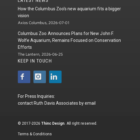
LATEST NEWS
How the Columbus Zoo's new aquarium fits a bigger
vision
Axios Columbus, 2026-07-01
Columbus Zoo Announces Plans for New John F.
Wolfe Aquarium, Remains Focused on Conservation
Efforts
The Lantern, 2026-06-25
KEEP IN TOUCH
For Press Inquiries:
contact
Ruth Davis Associates
by
email
© 2017-2026
Thinc Design
. All right reserved.
Terms & Conditions