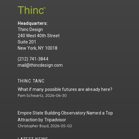
Headquarters:
Thinc Design
240 West 40th Street
Suite 201
New York, NY 10018
(212) 741-3844
mail@thincdesign.com
THINC TANC
What if many possible futures are already here?
Pam Schwartz, 2026-06-30
Empire State Building Observatory Named a Top
Attraction by Tripadvisor
Christopher Boyd, 2026-05-02