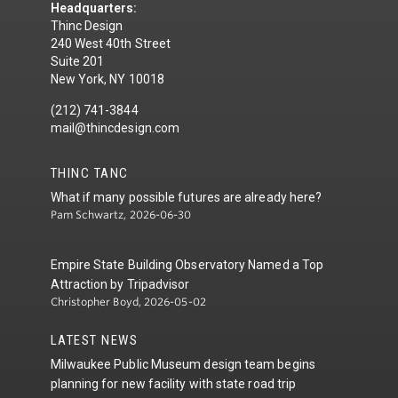
Headquarters:
Thinc Design
240 West 40th Street
Suite 201
New York, NY 10018
(212) 741-3844
mail@thincdesign.com
THINC TANC
What if many possible futures are already here?
Pam Schwartz, 2026-06-30
Empire State Building Observatory Named a Top
Attraction by Tripadvisor
Christopher Boyd, 2026-05-02
LATEST NEWS
Milwaukee Public Museum design team begins
planning for new facility with state road trip