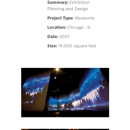
Summary:
Exhibition
Planning and Design
Project Type:
Museums
Location:
Chicago , IL
Date:
2007
Size:
19,000 square feet