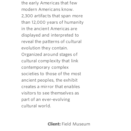
the early Americas that few
modern Americans know.
2,300 artifacts that span more
than 12,000 years of humanity
in the ancient Americas are
displayed and interpreted to
reveal the patterns of cultural
evolution they contain.
Organized around stages of
cultural complexity that link
contemporary complex
societies to those of the most
ancient peoples, the exhibit
creates a mirror that enables
visitors to see themselves as
part of an ever-evolving
cultural world.
Client:
Field Museum