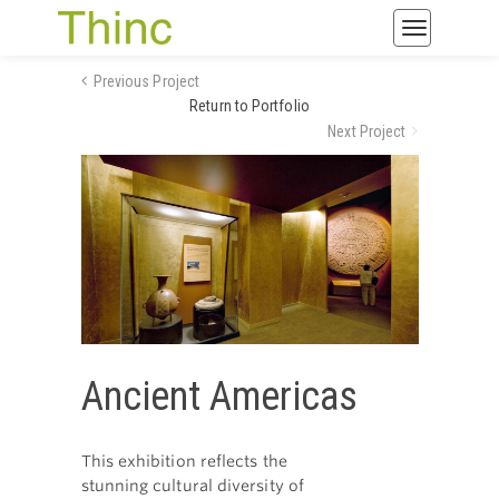
Toggle
navigatio
Previous Project
Return to Portfolio
Next Project
Ancient Americas
This exhibition reflects the
stunning cultural diversity of