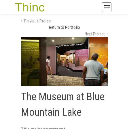
Toggle
navigatio
Previous Project
Return to Portfolio
Next Project
The Museum at Blue
Mountain Lake