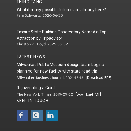
THINC TANC
What if many possible futures are already here?
Pam Schwartz, 2026-06-30
Empire State Building Observatory Named a Top
Attraction by Tripadvisor
Christopher Boyd, 2026-05-02
LATEST NEWS
Milwaukee Public Museum design team begins
planning for new facility with state road trip
Milwaukee Business Journal, 2021-12-13
[Download PDF]
Rejuvenating a Giant
The New York Times, 2019-09-20
[Download PDF]
KEEP IN TOUCH