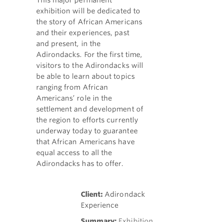
This major permanent
exhibition will be dedicated to
the story of African Americans
and their experiences, past
and present, in the
Adirondacks. For the first time,
visitors to the Adirondacks will
be able to learn about topics
ranging from African
Americans’ role in the
settlement and development of
the region to efforts currently
underway today to guarantee
that African Americans have
equal access to all the
Adirondacks has to offer.
Client:
Adirondack
Experience
Summary:
Exhibition