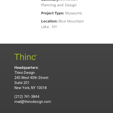
Planning and Design
Project Type:
Museums
Location:
Blue Mountain
Lake , NY
Headquarters:
Thinc Design
240 West 40th Street
Suite 201
New York, NY 10018
(212) 741-3844
mail@thincdesign.com