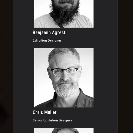
Benjamin Agresti
Exhibition Designer
Chris Muller
Senior Exhibition Designer