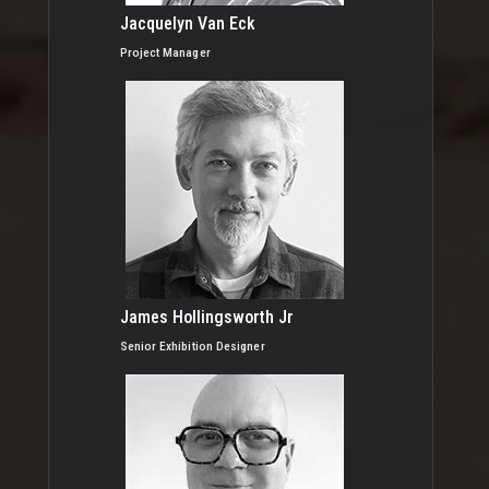
Jacquelyn Van Eck
Project Manager
James Hollingsworth Jr
Senior Exhibition Designer