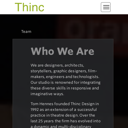
Toggle
navigatio
Team
Who We Are
We are designers, architects,
storytellers, graphic designers, film-
makers, engineers and technologists.
Our studio is renowned for integrating
these diverse skills in responsive and
imaginative ways.
Tom Hennes founded Thinc Design in
1992 as an extension of a successful
practice in theatre design. Over the
last 25 years the firm has evolved into
a dynamic and multi-disciplinary