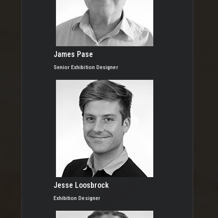
James Pase
Senior Exhibition Designer
Jesse Loosbrock
Exhibition Designer