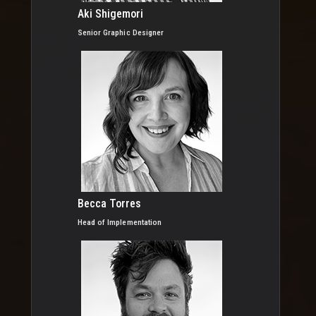
Aki Shigemori
Senior Graphic Designer
Becca Torres
Head of Implementation