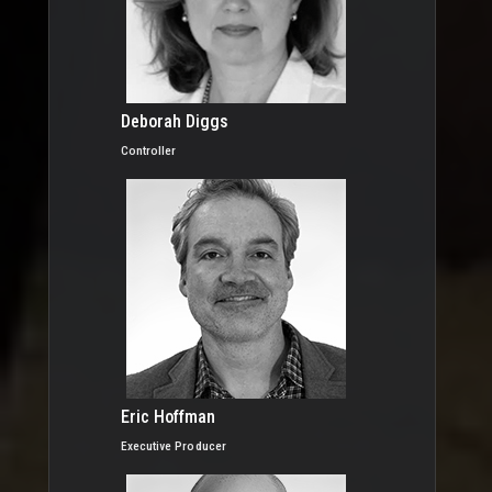
Deborah Diggs
Controller
Eric Hoffman
Executive Producer