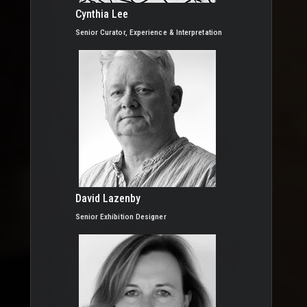
Cynthia Lee
Senior Curator, Experience & Interpretation
David Lazenby
Senior Exhibition Designer