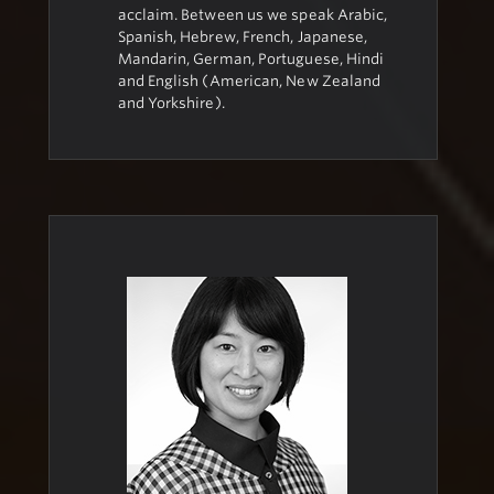
acclaim. Between us we speak Arabic,
Spanish, Hebrew, French, Japanese,
Mandarin, German, Portuguese, Hindi
and English (American, New Zealand
and Yorkshire).