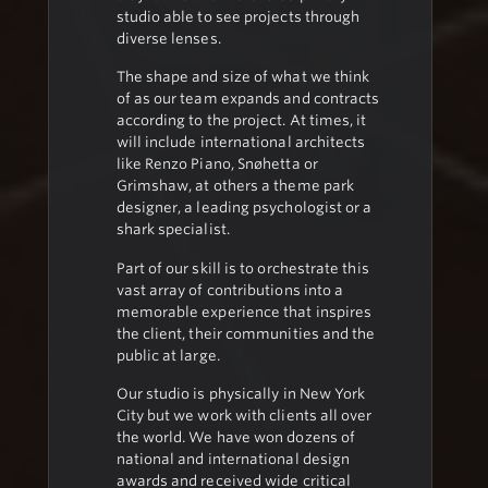
studio able to see projects through
diverse lenses.
The shape and size of what we think
of as our team expands and contracts
according to the project. At times, it
will include international architects
like Renzo Piano, Snøhetta or
Grimshaw, at others a theme park
designer, a leading psychologist or a
shark specialist.
Part of our skill is to orchestrate this
vast array of contributions into a
memorable experience that inspires
the client, their communities and the
public at large.
Our studio is physically in New York
City but we work with clients all over
the world. We have won dozens of
national and international design
awards and received wide critical