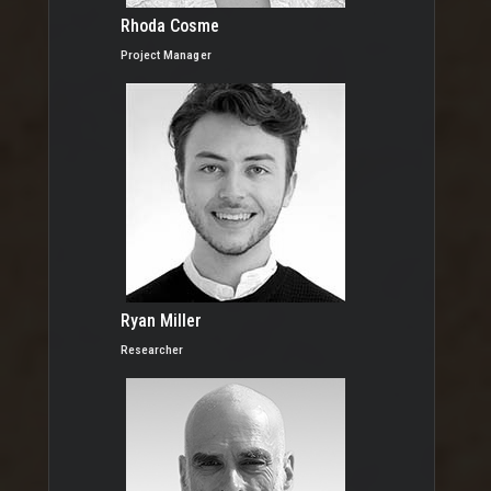
Rhoda Cosme
Project Manager
Ryan Miller
Researcher