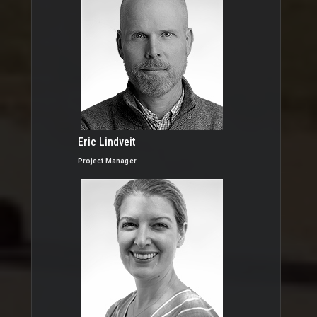
Eric Lindveit
Project Manager