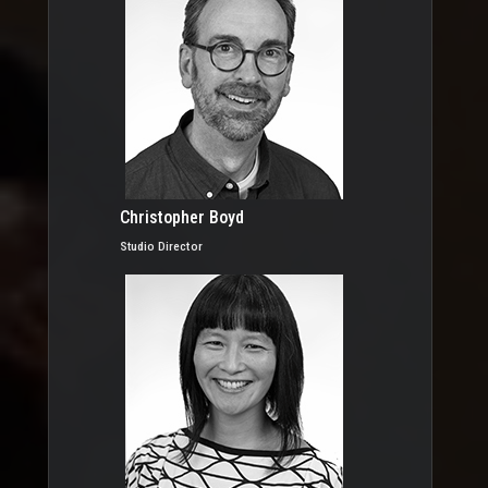
Christopher Boyd
Studio Director