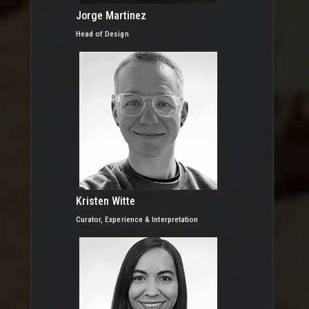
Jorge Martinez
Head of Design
Kristen Witte
Curator, Experience & Interpretation