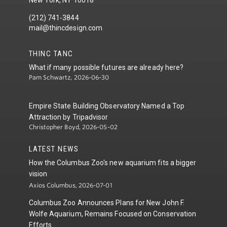
(212) 741-3844
mail@thincdesign.com
THINC TANC
What if many possible futures are already here?
Pam Schwartz, 2026-06-30
Empire State Building Observatory Named a Top
Attraction by Tripadvisor
Christopher Boyd, 2026-05-02
LATEST NEWS
How the Columbus Zoo's new aquarium fits a bigger
vision
Axios Columbus, 2026-07-01
Columbus Zoo Announces Plans for New John F.
Wolfe Aquarium, Remains Focused on Conservation
Efforts