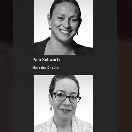
Pam Schwartz
Managing Director