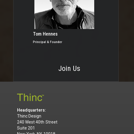
Tom Hennes
Principal & Founder
Join Us
Headquarters:
Thinc Design
240 West 40th Street
Suite 201
New York, NY 10018