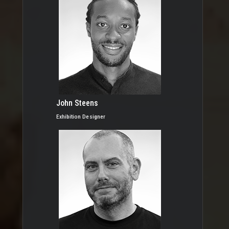
John Steens
Exhibition Designer