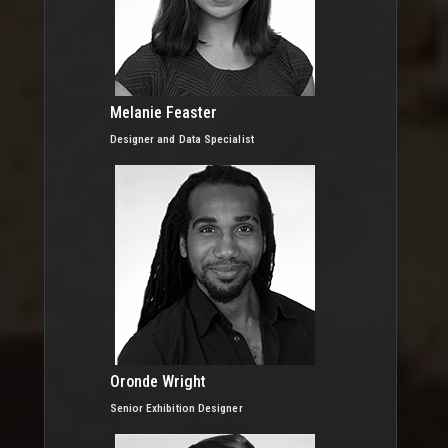
Melanie Feaster
Designer and Data Specialist
Oronde Wright
Senior Exhibition Designer