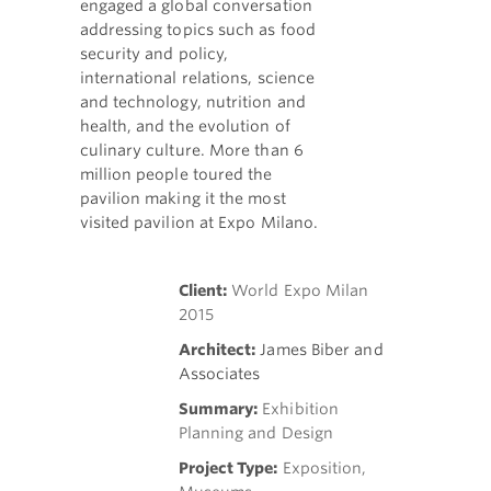
engaged a global conversation
addressing topics such as food
security and policy,
international relations, science
and technology, nutrition and
health, and the evolution of
culinary culture. More than 6
million people toured the
pavilion making it the most
visited pavilion at Expo Milano.
Client:
World Expo Milan
2015
Architect:
James Biber and
Associates
Summary:
Exhibition
Planning and Design
Project Type:
Exposition,