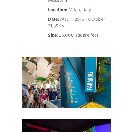
Museums
Location:
Milan, Italy
Date:
May 1, 2015 - October
31, 2015
Size:
26,000 square feet