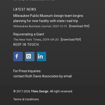
LATEST NEWS
Milwaukee Public Museum design team begins
planning for new facility with state road trip
Milwaukee Business Journal, 2021-12-13
[Download PDF]
Rejuvenating a Giant
The New York Times, 2019-09-20
[Download PDF]
KEEP IN TOUCH
For Press Inquiries:
contact
Ruth Davis Associates
by
email
© 2017-2026
Thinc Design
. All right reserved.
Terms & Conditions