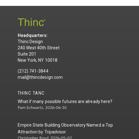
Headquarters:
Thinc Design
240 West 40th Street
Suite 201
New York, NY 10018
(212) 741-3844
mail@thincdesign.com
THINC TANC
What if many possible futures are already here?
Pam Schwartz, 2026-06-30
Empire State Building Observatory Named a Top
Attraction by Tripadvisor
Christopher Boyd, 2026-05-02