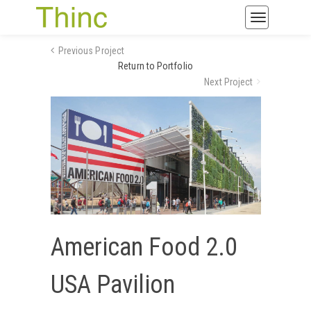
Toggle
navigatio
Previous Project
Return to Portfolio
Next Project
American Food 2.0
USA Pavilion