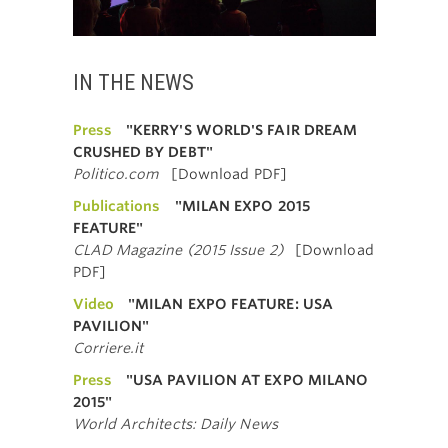
IN THE NEWS
Press
"KERRY'S WORLD'S FAIR DREAM
CRUSHED BY DEBT"
Politico.com
[Download PDF]
Publications
"MILAN EXPO 2015
FEATURE"
CLAD Magazine (2015 Issue 2)
[Download
PDF]
Video
"MILAN EXPO FEATURE: USA
PAVILION"
Corriere.it
Press
"USA PAVILION AT EXPO MILANO
2015"
World Architects: Daily News