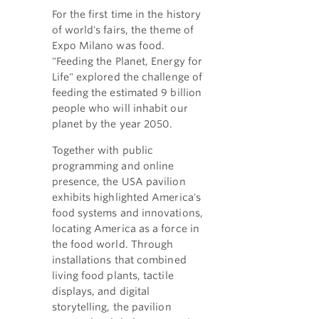
For the first time in the history
of world's fairs, the theme of
Expo Milano was food.
"Feeding the Planet, Energy for
Life" explored the challenge of
feeding the estimated 9 billion
people who will inhabit our
planet by the year 2050.
Together with public
programming and online
presence, the USA pavilion
exhibits highlighted America's
food systems and innovations,
locating America as a force in
the food world. Through
installations that combined
living food plants, tactile
displays, and digital
storytelling, the pavilion