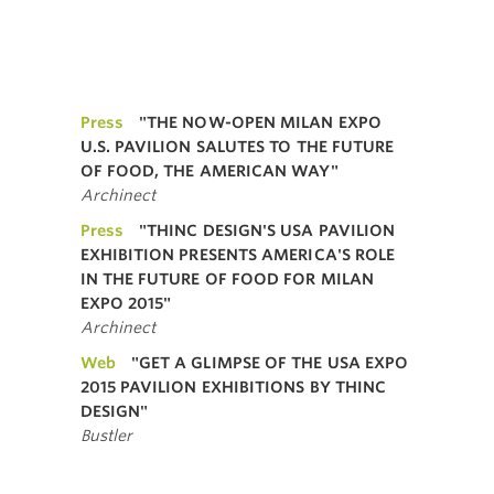
Press
"THE NOW-OPEN MILAN EXPO
U.S. PAVILION SALUTES TO THE FUTURE
OF FOOD, THE AMERICAN WAY"
Archinect
Press
"THINC DESIGN'S USA PAVILION
EXHIBITION PRESENTS AMERICA'S ROLE
IN THE FUTURE OF FOOD FOR MILAN
EXPO 2015"
Archinect
Web
"GET A GLIMPSE OF THE USA EXPO
2015 PAVILION EXHIBITIONS BY THINC
DESIGN"
Bustler