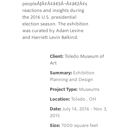
peopleÃƒÂ¢Ã¢â€šÂ¬Ã¢â€žÂ¢s
reactions and insights during
the 2016 U.S. presidential
election season. The exhibition
was curated by Adam Levine
and
Harriett Levin Balkind
.
Client:
Toledo Museum of
Art
Summary:
Exhibition
Planning and Design
Project Type:
Museums
Location:
Toledo , OH
Date:
July 14, 2016 - Nov 3,
2015
Size:
7000 square feet