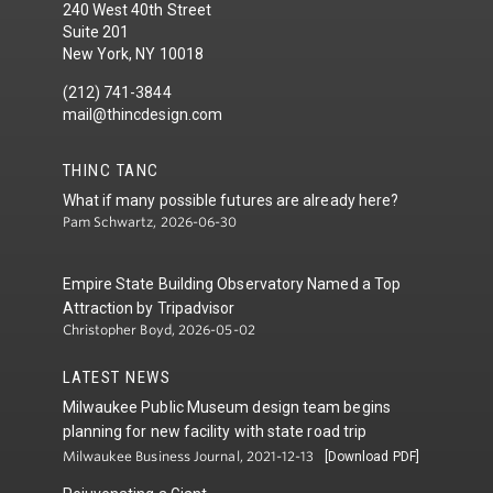
240 West 40th Street
Suite 201
New York, NY 10018
(212) 741-3844
mail@thincdesign.com
THINC TANC
What if many possible futures are already here?
Pam Schwartz, 2026-06-30
Empire State Building Observatory Named a Top
Attraction by Tripadvisor
Christopher Boyd, 2026-05-02
LATEST NEWS
Milwaukee Public Museum design team begins
planning for new facility with state road trip
Milwaukee Business Journal, 2021-12-13
[Download PDF]