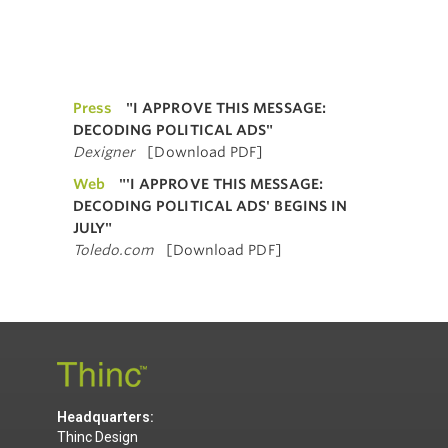
Press
"I APPROVE THIS MESSAGE:
DECODING POLITICAL ADS"
Dexigner
[Download PDF]
Web
"'I APPROVE THIS MESSAGE:
DECODING POLITICAL ADS' BEGINS IN
JULY"
Toledo.com
[Download PDF]
Headquarters:
Thinc Design