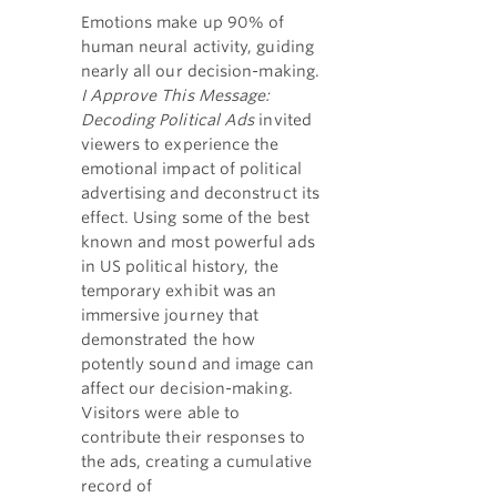
Emotions make up 90% of
human neural activity, guiding
nearly all our decision-making.
I Approve This Message:
Decoding Political Ads
invited
viewers to experience the
emotional impact of political
advertising and deconstruct its
effect. Using some of the best
known and most powerful ads
in US political history, the
temporary exhibit was an
immersive journey that
demonstrated the how
potently sound and image can
affect our decision-making.
Visitors were able to
contribute their responses to
the ads, creating a cumulative
record of