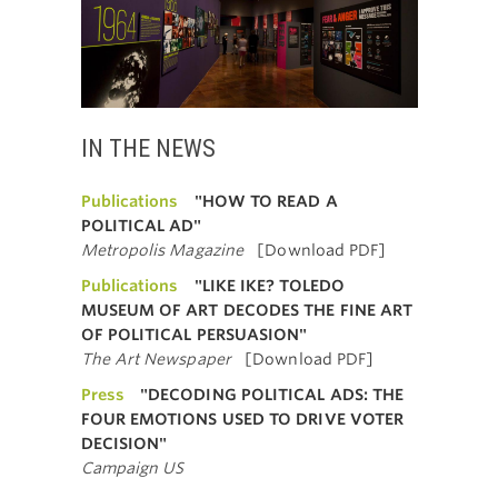
IN THE NEWS
Publications
"HOW TO READ A
POLITICAL AD"
Metropolis Magazine
[Download PDF]
Publications
"LIKE IKE? TOLEDO
MUSEUM OF ART DECODES THE FINE ART
OF POLITICAL PERSUASION"
The Art Newspaper
[Download PDF]
Press
"DECODING POLITICAL ADS: THE
FOUR EMOTIONS USED TO DRIVE VOTER
DECISION"
Campaign US