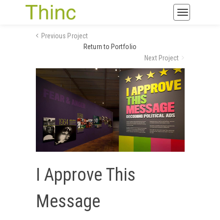
Toggle
navigatio
Previous Project
Return to Portfolio
Next Project
I Approve This
Message