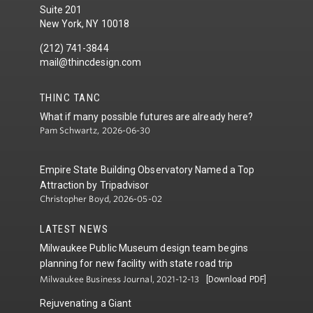
Suite 201
New York, NY 10018
(212) 741-3844
mail@thincdesign.com
THINC TANC
What if many possible futures are already here?
Pam Schwartz, 2026-06-30
Empire State Building Observatory Named a Top
Attraction by Tripadvisor
Christopher Boyd, 2026-05-02
LATEST NEWS
Milwaukee Public Museum design team begins
planning for new facility with state road trip
Milwaukee Business Journal, 2021-12-13
[Download PDF]
Rejuvenating a Giant