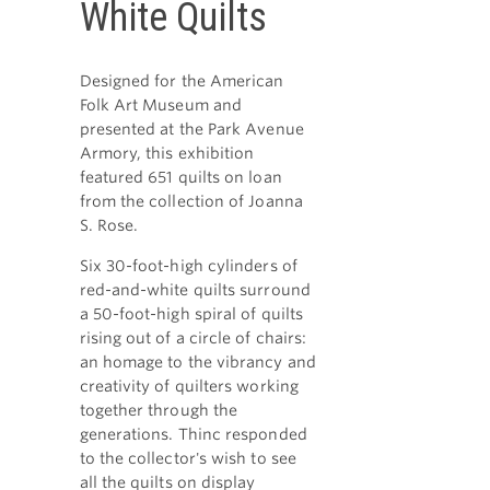
White Quilts
Designed for the American
Folk Art Museum and
presented at the Park Avenue
Armory, this exhibition
featured 651 quilts on loan
from the collection of Joanna
S. Rose.
Six 30-foot-high cylinders of
red-and-white quilts surround
a 50-foot-high spiral of quilts
rising out of a circle of chairs:
an homage to the vibrancy and
creativity of quilters working
together through the
generations. Thinc responded
to the collector's wish to see
all the quilts on display