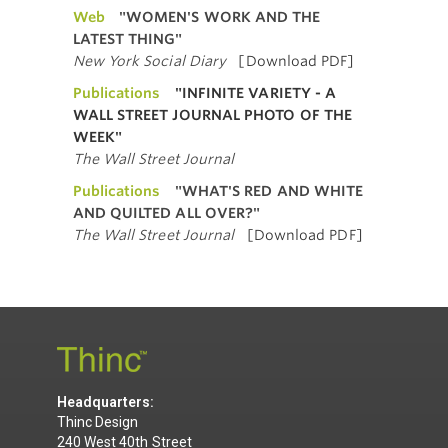
Web
"WOMEN'S WORK AND THE
LATEST THING"
New York Social Diary
[Download PDF]
Publications
"INFINITE VARIETY - A
WALL STREET JOURNAL PHOTO OF THE
WEEK"
The Wall Street Journal
Publications
"WHAT'S RED AND WHITE
AND QUILTED ALL OVER?"
The Wall Street Journal
[Download PDF]
Headquarters:
Thinc Design
240 West 40th Street