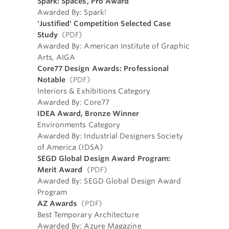
Spark: Spaces, Pro Award
Awarded By: Spark!
'Justified' Competition Selected Case
Study
(PDF)
Awarded By: American Institute of Graphic
Arts, AIGA
Core77 Design Awards: Professional
Notable
(PDF)
Interiors & Exhibitions Category
Awarded By: Core77
IDEA Award, Bronze Winner
Environments Category
Awarded By: Industrial Designers Society
of America (IDSA)
SEGD Global Design Award Program:
Merit Award
(PDF)
Awarded By: SEGD Global Design Award
Program
AZ Awards
(PDF)
Best Temporary Architecture
Awarded By: Azure Magazine