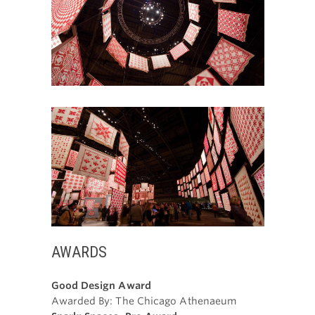
AWARDS
Good Design Award
Awarded By: The Chicago Athenaeum