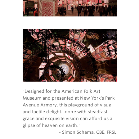
"Designed for the American Folk Art
Museum and presented at New York's Park
Avenue Armory, this playground of visual
and tactile delight...done with steadfast
grace and exquisite vision can afford us a
glipse of heaven on earth."
- Simon Schama, CBE, FRSL