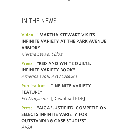
IN THE NEWS
Video
"MARTHA STEWART VISITS
INFINITE VARIETY AT THE PARK AVENUE
ARMORY"
Martha Stewart Blog
Press
"RED AND WHITE QUILTS:
INFINITE VARIETY BOOK"
American Folk Art Museum
Publications
"INFINITE VARIETY
FEATURE"
EG Magazine
[Download PDF]
Press
"AIGA 'JUSTIFIED' COMPETITION
SELECTS INFINITE VARIETY FOR
OUTSTANDING CASE STUDIES"
AIGA