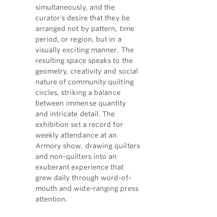
simultaneously, and the
curator's desire that they be
arranged not by pattern, time
period, or region, but in a
visually exciting manner. The
resulting space speaks to the
geometry, creativity and social
nature of community quilting
circles, striking a balance
between immense quantity
and intricate detail. The
exhibition set a record for
weekly attendance at an
Armory show, drawing quilters
and non-quilters into an
exuberant experience that
grew daily through word-of-
mouth and wide-ranging press
attention.