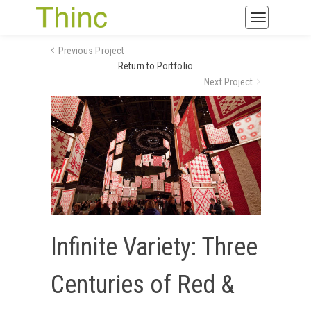
Toggle
navigatio
Previous Project
Return to Portfolio
Next Project
Infinite Variety: Three
Centuries of Red &