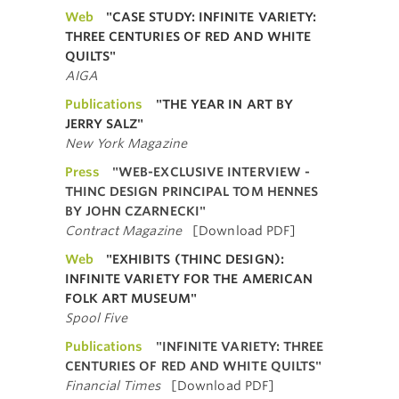
Web
"CASE STUDY: INFINITE VARIETY:
THREE CENTURIES OF RED AND WHITE
QUILTS"
AIGA
Publications
"THE YEAR IN ART BY
JERRY SALZ"
New York Magazine
Press
"WEB-EXCLUSIVE INTERVIEW -
THINC DESIGN PRINCIPAL TOM HENNES
BY JOHN CZARNECKI"
Contract Magazine
[Download PDF]
Web
"EXHIBITS (THINC DESIGN):
INFINITE VARIETY FOR THE AMERICAN
FOLK ART MUSEUM"
Spool Five
Publications
"INFINITE VARIETY: THREE
CENTURIES OF RED AND WHITE QUILTS"
Financial Times
[Download PDF]