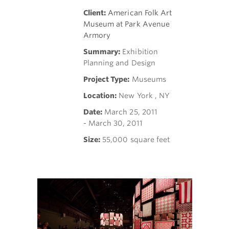
Client:
American Folk Art
Museum at Park Avenue
Armory
Summary:
Exhibition
Planning and Design
Project Type:
Museums
Location:
New York , NY
Date:
March 25, 2011
- March 30, 2011
Size:
55,000 square feet