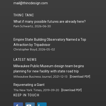
mail@thincdesign.com
THINC TANC
What if many possible futures are already here?
Pam Schwartz, 2026-06-30
Empire State Building Observatory Named a Top
Attraction by Tripadvisor
Christopher Boyd, 2026-05-02
LATEST NEWS
Milwaukee Public Museum design team begins
planning for new facility with state road trip
Milwaukee Business Journal, 2021-12-13
[Download PDF]
Rejuvenating a Giant
The New York Times, 2019-09-20
[Download PDF]
KEEP IN TOUCH