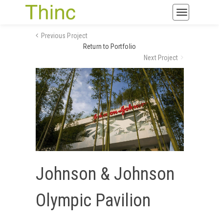
Toggle
navigatio
Previous Project
Return to Portfolio
Next Project
Johnson & Johnson
Olympic Pavilion