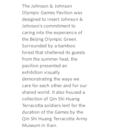
The Johnson & Johnson
Olympic Games Pavilion was
designed to insert Johnson &
Johnson's commitment to
caring into the experience of
the Beijing Olympic Green.
Surrounded by a bamboo
forest that sheltered its guests
from the summer heat, the
pavilion presented an
exhibition visually
demonstrating the ways we
care for each other and for our
shared world. It also housed a
collection of Qin Shi Huang
Terracotta soldiers lent for the
duration of the Games by the
Qin Shi Huang Terracotta Army
Museum in Xian.