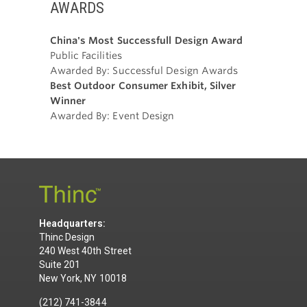
AWARDS
China's Most Successfull Design Award
Public Facilities
Awarded By: Successful Design Awards
Best Outdoor Consumer Exhibit, Silver
Winner
Awarded By: Event Design
Headquarters:
Thinc Design
240 West 40th Street
Suite 201
New York, NY 10018
(212) 741-3844