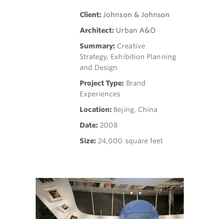
Client:
Johnson & Johnson
Architect:
Urban A&O
Summary:
Creative
Strategy, Exhibition Planning
and Design
Project Type:
Brand
Experiences
Location:
Bejing, China
Date:
2008
Size:
24,000 square feet