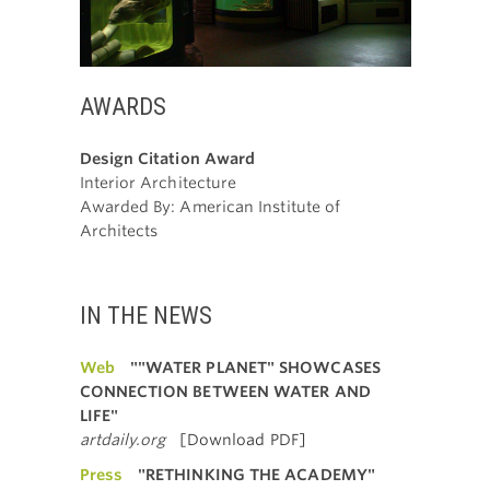
AWARDS
Design Citation Award
Interior Architecture
Awarded By: American Institute of
Architects
IN THE NEWS
Web
""WATER PLANET" SHOWCASES
CONNECTION BETWEEN WATER AND
LIFE"
artdaily.org
[Download PDF]
Press
"RETHINKING THE ACADEMY"