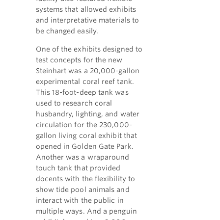
systems that allowed exhibits
and interpretative materials to
be changed easily.
One of the exhibits designed to
test concepts for the new
Steinhart was a 20,000-gallon
experimental coral reef tank.
This 18-foot-deep tank was
used to research coral
husbandry, lighting, and water
circulation for the 230,000-
gallon living coral exhibit that
opened in Golden Gate Park.
Another was a wraparound
touch tank that provided
docents with the flexibility to
show tide pool animals and
interact with the public in
multiple ways. And a penguin