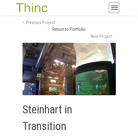
Toggle
navigatio
Previous Project
Return to Portfolio
Next Project
Steinhart in
Transition