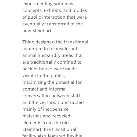
experimenting with new
concepts, exhibits, and modes
of public interaction that were
eventually transferred to the
new Steinhart.
Thinc designed the transitional
aquarium to be inside-out:
animal husbandry areas that
are traditionally confined to
back of house were made
visible to the public,
maximizing the potential for
contact and informal
conversation between staff
and the visitors. Constructed
mainly of inexpensive
materials and recycled
elements from the old
Steinhart, the transitional
facility also featured flexible