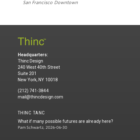
San Francisco Downtown
Headquarters:
Thinc Design
240 West 40th Street
Suite 201
New York, NY 10018
(212) 741-3844
mail@thincdesign.com
THINC TANC
What if many possible futures are already here?
Pam Schwartz, 2026-06-30