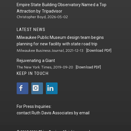
Empire State Building Observatory Named a Top
Attraction by Tripadvisor
Christopher Boyd, 2026-05-02
LATEST NEWS
Milwaukee Public Museum design team begins
planning for new facility with state road trip
Milwaukee Business Journal, 2021-12-13
[Download PDF]
Rejuvenating a Giant
The New York Times, 2019-09-20
[Download PDF]
KEEP IN TOUCH
For Press Inquiries:
contact
Ruth Davis Associates
by
email