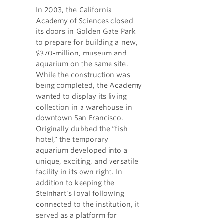
In 2003, the California
Academy of Sciences closed
its doors in Golden Gate Park
to prepare for building a new,
$370-million, museum and
aquarium on the same site.
While the construction was
being completed, the Academy
wanted to display its living
collection in a warehouse in
downtown San Francisco.
Originally dubbed the “fish
hotel,” the temporary
aquarium developed into a
unique, exciting, and versatile
facility in its own right. In
addition to keeping the
Steinhart’s loyal following
connected to the institution, it
served as a platform for