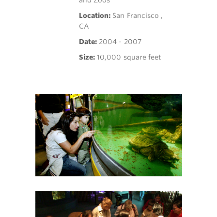
and Zoos
Location:
San Francisco ,
CA
Date:
2004 - 2007
Size:
10,000 square feet