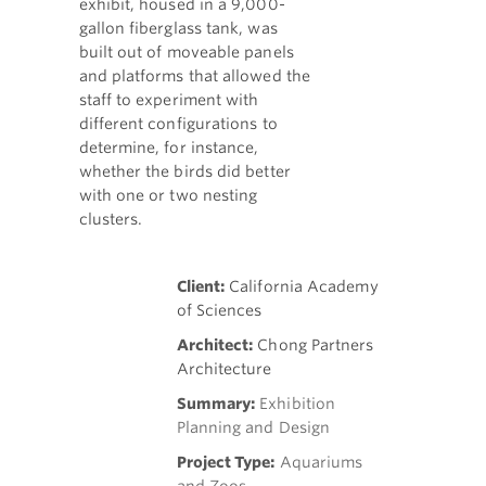
exhibit, housed in a 9,000-
gallon fiberglass tank, was
built out of moveable panels
and platforms that allowed the
staff to experiment with
different configurations to
determine, for instance,
whether the birds did better
with one or two nesting
clusters.
Client:
California Academy
of Sciences
Architect:
Chong Partners
Architecture
Summary:
Exhibition
Planning and Design
Project Type:
Aquariums