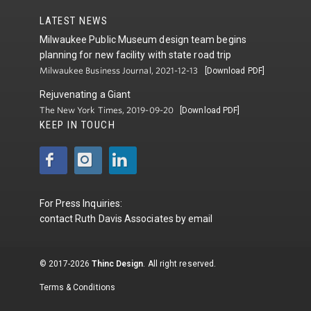
LATEST NEWS
Milwaukee Public Museum design team begins
planning for new facility with state road trip
Milwaukee Business Journal, 2021-12-13
[Download PDF]
Rejuvenating a Giant
The New York Times, 2019-09-20
[Download PDF]
KEEP IN TOUCH
For Press Inquiries:
contact
Ruth Davis Associates
by
email
© 2017-2026
Thinc Design
. All right reserved.
Terms & Conditions