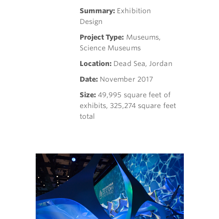
Summary:
Exhibition
Design
Project Type:
Museums,
Science Museums
Location:
Dead Sea, Jordan
Date:
November 2017
Size:
49,995 square feet of
exhibits, 325,274 square feet
total