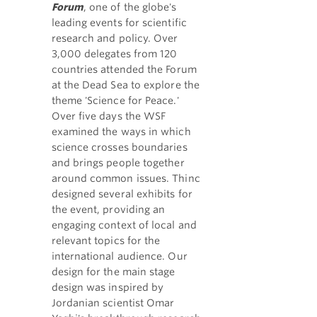
Forum
, one of the globe's
leading events for scientific
research and policy. Over
3,000 delegates from 120
countries attended the Forum
at the Dead Sea to explore the
theme 'Science for Peace.'
Over five days the WSF
examined the ways in which
science crosses boundaries
and brings people together
around common issues. Thinc
designed several exhibits for
the event, providing an
engaging context of local and
relevant topics for the
international audience. Our
design for the main stage
design was inspired by
Jordanian scientist Omar