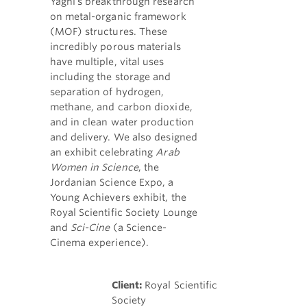
Yaghi's breakthrough research
on metal-organic framework
(MOF) structures. These
incredibly porous materials
have multiple, vital uses
including the storage and
separation of hydrogen,
methane, and carbon dioxide,
and in clean water production
and delivery. We also designed
an exhibit celebrating
Arab
Women in Science
, the
Jordanian Science Expo, a
Young Achievers exhibit, the
Royal Scientific Society Lounge
and
Sci-Cine
(a Science-
Cinema experience).
Client:
Royal Scientific
Society