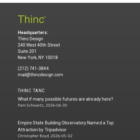
Headquarters:
Thinc Design
240 West 40th Street
Suite 201
New York, NY 10018
(212) 741-3844
mail@thincdesign.com
THINC TANC
What if many possible futures are already here?
Pam Schwartz, 2026-06-30
Empire State Building Observatory Named a Top
Attraction by Tripadvisor
Christopher Boyd, 2026-05-02