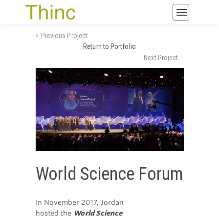
Toggle
navigatio
Previous Project
Return to Portfolio
Next Project
World Science Forum
In November 2017, Jordan
hosted the
World Science