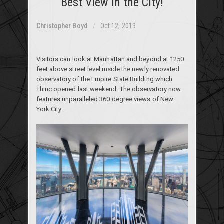
Best View in the City!
Christopher Boyd
Oct 12, 2019
Visitors can look at Manhattan and beyond at 1250
feet above street level inside the newly renovated
observatory of the Empire State Building which
Thinc opened last weekend. The observatory now
features unparalleled 360 degree views of New
York City .