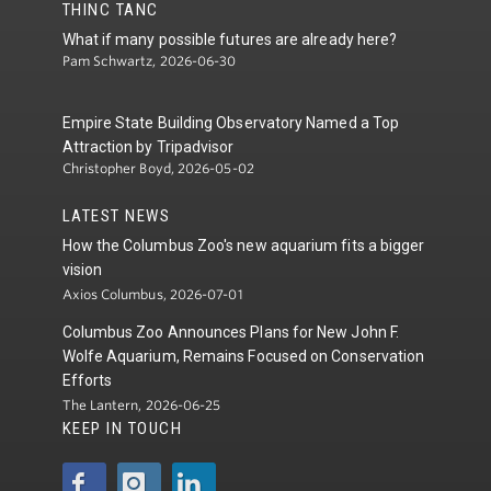
THINC TANC
What if many possible futures are already here?
Pam Schwartz, 2026-06-30
Empire State Building Observatory Named a Top
Attraction by Tripadvisor
Christopher Boyd, 2026-05-02
LATEST NEWS
How the Columbus Zoo's new aquarium fits a bigger
vision
Axios Columbus, 2026-07-01
Columbus Zoo Announces Plans for New John F.
Wolfe Aquarium, Remains Focused on Conservation
Efforts
The Lantern, 2026-06-25
KEEP IN TOUCH