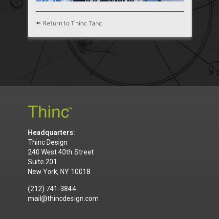
Return to Thinc Tanc
Headquarters:
Thinc Design
240 West 40th Street
Suite 201
New York, NY 10018
(212) 741-3844
mail@thincdesign.com