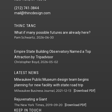
(212) 741-3844
mail@thincdesign.com
THINC TANC
What if many possible futures are already here?
Pam Schwartz, 2026-06-30
Empire State Building Observatory Named a Top
Attraction by Tripadvisor
Christopher Boyd, 2026-05-02
LATEST NEWS
Milwaukee Public Museum design team begins
planning for new facility with state road trip
Milwaukee Business Journal, 2021-12-13
[Download PDF]
Rejuvenating a Giant
The New York Times, 2019-09-20
[Download PDF]
KEEP IN TOUCH