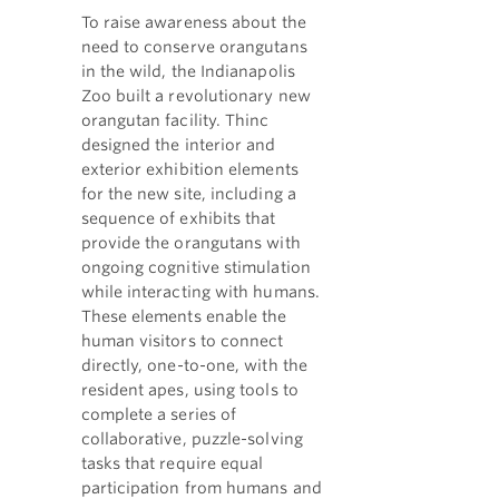
To raise awareness about the
need to conserve orangutans
in the wild, the Indianapolis
Zoo built a revolutionary new
orangutan facility. Thinc
designed the interior and
exterior exhibition elements
for the new site, including a
sequence of exhibits that
provide the orangutans with
ongoing cognitive stimulation
while interacting with humans.
These elements enable the
human visitors to connect
directly, one-to-one, with the
resident apes, using tools to
complete a series of
collaborative, puzzle-solving
tasks that require equal
participation from humans and