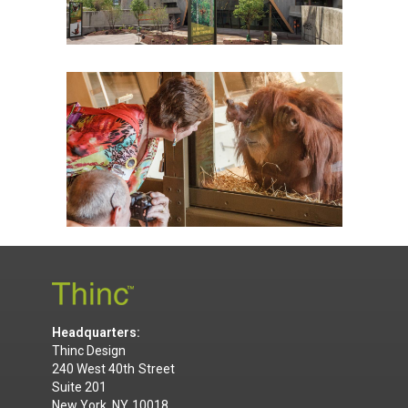
Headquarters:
Thinc Design
240 West 40th Street
Suite 201
New York, NY 10018