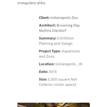
orangutans alike.
Client:
Indianapolis Zoo
Architect:
Browning Day
Mullins Dierdorf
Summary:
Exhibition
Planning and Design
Project Type:
Aquariums
and Zoos
Location:
Indianapolis , IN
Date:
2014
Size:
5,300 square feet
(interior visitor space)