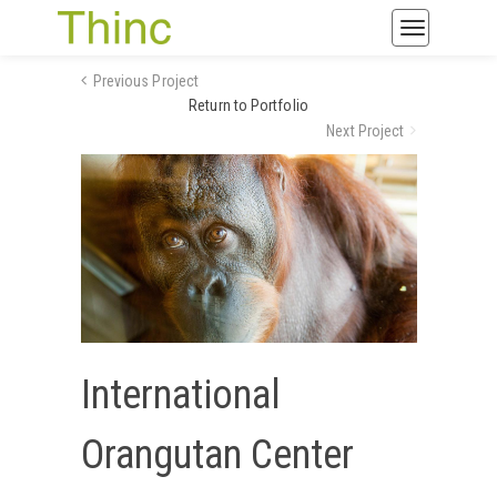
Toggle
navigatio
Previous Project
Return to Portfolio
Next Project
International
Orangutan Center