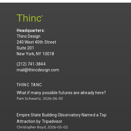
Headquarters:
Thinc Design
240 West 40th Street
Suite 201
New York, NY 10018
(212) 741-3844
mail@thincdesign.com
THINC TANC
What if many possible futures are already here?
Pam Schwartz, 2026-06-30
Empire State Building Observatory Named a Top
Attraction by Tripadvisor
Christopher Boyd, 2026-05-02