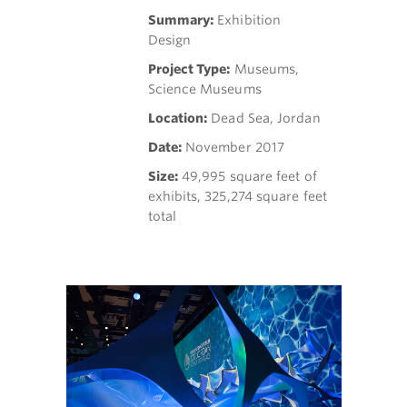
Summary:
Exhibition
Design
Project Type:
Museums,
Science Museums
Location:
Dead Sea, Jordan
Date:
November 2017
Size:
49,995 square feet of
exhibits, 325,274 square feet
total