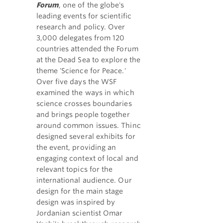
Forum
, one of the globe's
leading events for scientific
research and policy. Over
3,000 delegates from 120
countries attended the Forum
at the Dead Sea to explore the
theme 'Science for Peace.'
Over five days the WSF
examined the ways in which
science crosses boundaries
and brings people together
around common issues. Thinc
designed several exhibits for
the event, providing an
engaging context of local and
relevant topics for the
international audience. Our
design for the main stage
design was inspired by
Jordanian scientist Omar