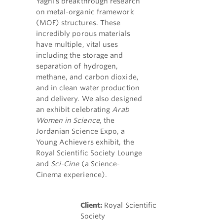
Yaghi's breakthrough research
on metal-organic framework
(MOF) structures. These
incredibly porous materials
have multiple, vital uses
including the storage and
separation of hydrogen,
methane, and carbon dioxide,
and in clean water production
and delivery. We also designed
an exhibit celebrating
Arab
Women in Science
, the
Jordanian Science Expo, a
Young Achievers exhibit, the
Royal Scientific Society Lounge
and
Sci-Cine
(a Science-
Cinema experience).
Client:
Royal Scientific
Society