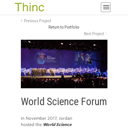
Toggle
navigatio
Previous Project
Return to Portfolio
Next Project
World Science Forum
In November 2017, Jordan
hosted the
World Science