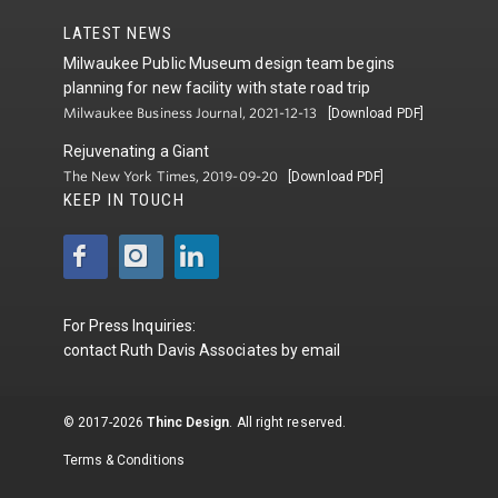
LATEST NEWS
Milwaukee Public Museum design team begins
planning for new facility with state road trip
Milwaukee Business Journal, 2021-12-13
[Download PDF]
Rejuvenating a Giant
The New York Times, 2019-09-20
[Download PDF]
KEEP IN TOUCH
For Press Inquiries:
contact
Ruth Davis Associates
by
email
© 2017-2026
Thinc Design
. All right reserved.
Terms & Conditions