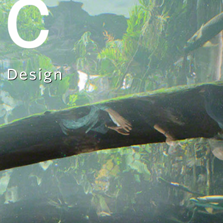
 Design