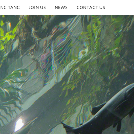
INC TANC
JOIN US
NEWS
CONTACT US