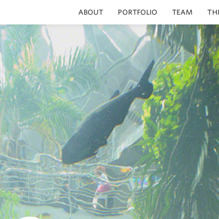
ABOUT
PORTFOLIO
TEAM
TH