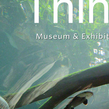
Museum & Exhibit