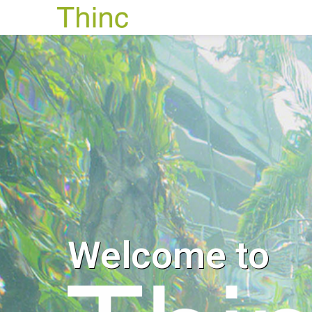
Welcome to