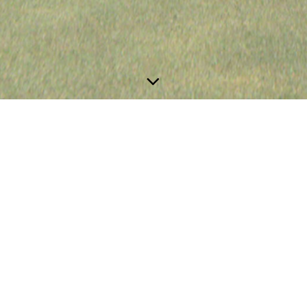
Projects in Progress