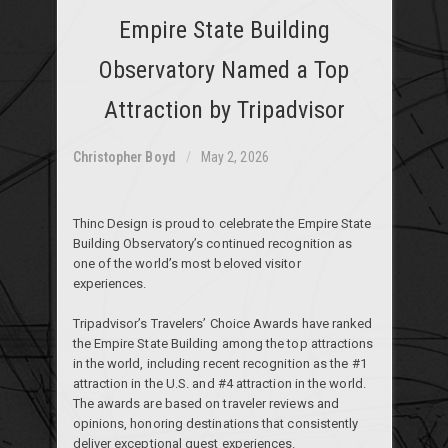
Empire State Building
Observatory Named a Top
Attraction by Tripadvisor
Christopher Boyd
May 2, 2026
Thinc Design is proud to celebrate the Empire State
Building Observatory’s continued recognition as
one of the world’s most beloved visitor
experiences.
Tripadvisor’s Travelers’ Choice Awards have ranked
the Empire State Building among the top attractions
in the world, including recent recognition as the #1
attraction in the U.S. and #4 attraction in the world.
The awards are based on traveler reviews and
opinions, honoring destinations that consistently
deliver exceptional guest experiences.