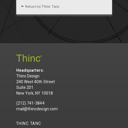
Return to Thinc Tanc
Headquarters:
Thinc Design
240 West 40th Street
Suite 201
New York, NY 10018
(212) 741-3844
mail@thincdesign.com
THINC TANC