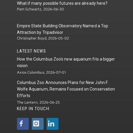
What if many possible futures are already here?
Pam Schwartz, 2026-06-30
Empire State Building Observatory Named a Top
Attraction by Tripadvisor
Christopher Boyd, 2026-05-02
LATEST NEWS
How the Columbus Zoo's new aquarium fits a bigger
vision
Axios Columbus, 2026-07-01
Columbus Zoo Announces Plans for New John F.
Wolfe Aquarium, Remains Focused on Conservation
Efforts
The Lantern, 2026-06-25
KEEP IN TOUCH