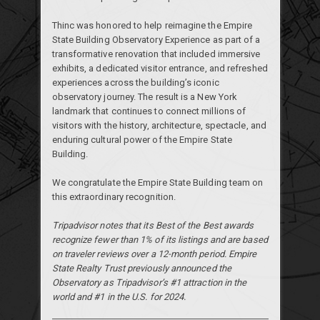
Thinc was honored to help reimagine the Empire
State Building Observatory Experience as part of a
transformative renovation that included immersive
exhibits, a dedicated visitor entrance, and refreshed
experiences across the building’s iconic
observatory journey. The result is a New York
landmark that continues to connect millions of
visitors with the history, architecture, spectacle, and
enduring cultural power of the Empire State
Building.
We congratulate the Empire State Building team on
this extraordinary recognition.
Tripadvisor notes that its Best of the Best awards
recognize fewer than 1% of its listings and are based
on traveler reviews over a 12-month period. Empire
State Realty Trust previously announced the
Observatory as Tripadvisor’s #1 attraction in the
world and #1 in the U.S. for 2024.