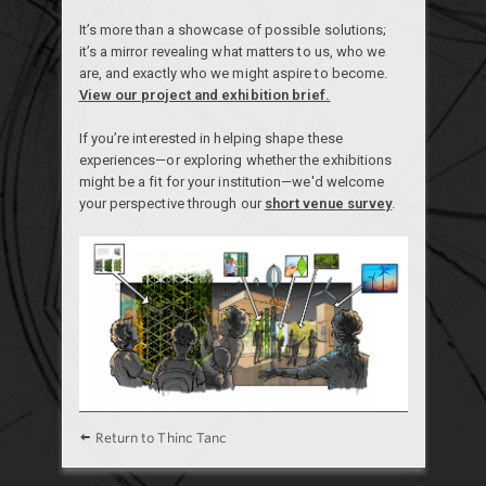
It’s more than a showcase of possible solutions;
it’s a mirror revealing what matters to us, who we
are, and exactly who we might aspire to become.
View our project and exhibition brief.
If you’re interested in helping shape these
experiences—or exploring whether the exhibitions
might be a fit for your institution—we'd welcome
your perspective through our
short venue survey
.
Return to Thinc Tanc