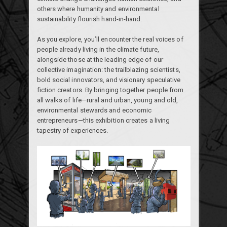
others where humanity and environmental
sustainability flourish hand-in-hand.
As you explore, you’ll encounter the real voices of
people already living in the climate future,
alongside those at the leading edge of our
collective imagination: the trailblazing scientists,
bold social innovators, and visionary speculative
fiction creators. By bringing together people from
all walks of life—rural and urban, young and old,
environmental stewards and economic
entrepreneurs—this exhibition creates a living
tapestry of experiences.