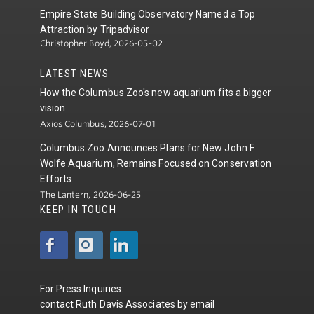
Empire State Building Observatory Named a Top
Attraction by Tripadvisor
Christopher Boyd, 2026-05-02
LATEST NEWS
How the Columbus Zoo's new aquarium fits a bigger
vision
Axios Columbus, 2026-07-01
Columbus Zoo Announces Plans for New John F.
Wolfe Aquarium, Remains Focused on Conservation
Efforts
The Lantern, 2026-06-25
KEEP IN TOUCH
For Press Inquiries:
contact
Ruth Davis Associates
by
email