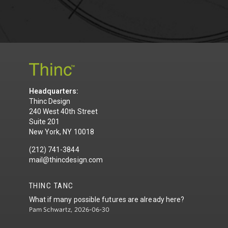
Headquarters:
Thinc Design
240 West 40th Street
Suite 201
New York, NY 10018
(212) 741-3844
mail@thincdesign.com
THINC TANC
What if many possible futures are already here?
Pam Schwartz, 2026-06-30