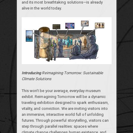
and its most breathtaking solutions—is already
alive in the world today.
Introducing
Reimagining Tomorrow: Sustainable
Climate Solutions
This won’t be your average, everyday museum
exhibit. Reimagining Tomorrow will be a dynamic
traveling exhibition designed to spark enthusiasm,
vitality, and conviction. We are inviting visitors into
an immersive, interactive world full of unfolding
futures. Through powerful storytelling, visitors can
step through parallel realities: spaces where
climate change challenges human existence, and