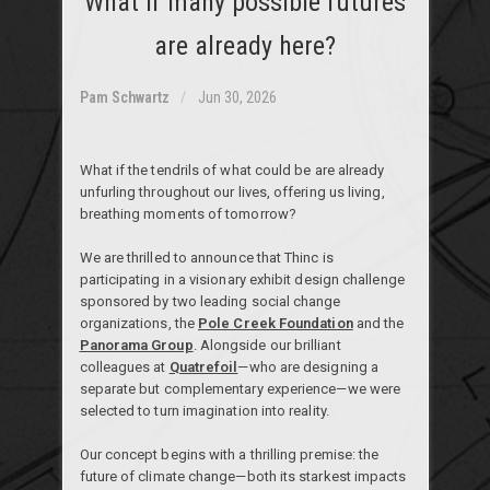
What if many possible futures
are already here?
Pam Schwartz
Jun 30, 2026
What if the tendrils of what could be are already
unfurling throughout our lives, offering us living,
breathing moments of tomorrow?
We are thrilled to announce that Thinc is
participating in a visionary exhibit design challenge
sponsored by two leading social change
organizations, the
Pole Creek Foundation
and the
Panorama Group
. Alongside our brilliant
colleagues at
Quatrefoil
—who are designing a
separate but complementary experience—we were
selected to turn imagination into reality.
Our concept begins with a thrilling premise: the
future of climate change—both its starkest impacts