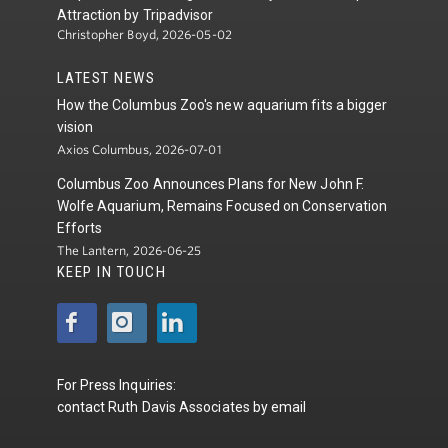
Attraction by Tripadvisor
Christopher Boyd, 2026-05-02
LATEST NEWS
How the Columbus Zoo's new aquarium fits a bigger
vision
Axios Columbus, 2026-07-01
Columbus Zoo Announces Plans for New John F.
Wolfe Aquarium, Remains Focused on Conservation
Efforts
The Lantern, 2026-06-25
KEEP IN TOUCH
For Press Inquiries:
contact
Ruth Davis Associates
by
email