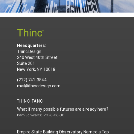
Headquarters:
Thinc Design
240 West 40th Street
Suite 201
New York, NY 10018
(212) 741-3844
mail@thincdesign.com
THINC TANC
What if many possible futures are already here?
Pam Schwartz, 2026-06-30
Empire State Building Observatory Named a Top