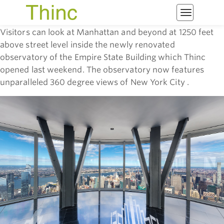
Toggle
navigatio
Visitors can look at Manhattan and beyond at 1250 feet
above street level inside the newly renovated
observatory of the Empire State Building which Thinc
opened last weekend. The observatory now features
unparalleled 360 degree views of New York City .