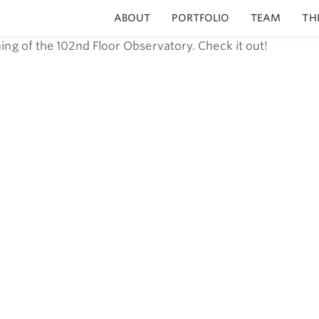
ABOUT
PORTFOLIO
TEAM
TH
ing of the 102nd Floor Observatory. Check it out!