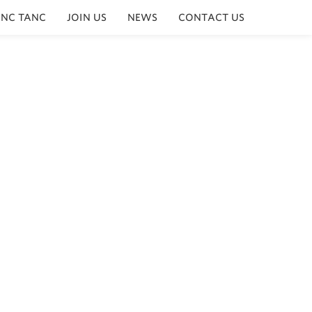
INC TANC
JOIN US
NEWS
CONTACT US