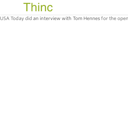
USA Today did
an interview with Tom Hennes
for the open