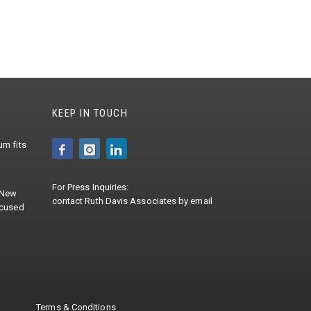
KEEP IN TOUCH
m fits
For Press Inquiries:
 New
contact
Ruth Davis Associates
by
email
ocused
Terms & Conditions