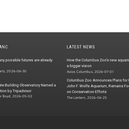
TANC
LATEST NEWS
ny possible futures are already
How the Columbus Zoo's new aquariu
a bigger vision
rtz, 2026-06-30
Axios Columbus, 2026-07-01
Columbus Zoo Announces Plans for
ate Building Observatory Named a
John F. Wolfe Aquarium, Remains F
tion by Tripadvisor
on Conservation Efforts
er Boyd, 2026-05-02
The Lantern, 2026-06-25