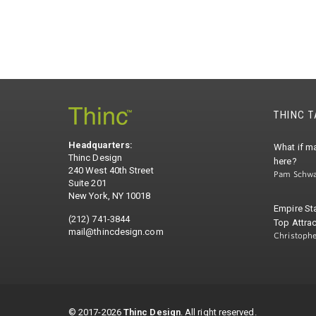
THINC 
Headquarters:
What if ma
Thinc Design
here?
240 West 40th Street
Pam Schwa
Suite 201
New York, NY 10018
Empire St
(212) 741-3844
Top Attrac
mail@thincdesign.com
Christoph
© 2017-2026
Thinc Design
. All right reserved.