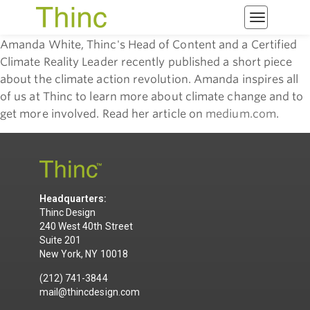
Toggle
navigatio
Amanda White, Thinc's Head of Content and a Certified
Climate Reality Leader recently published a short piece
about the climate action revolution. Amanda inspires all
of us at Thinc to learn more about climate change and to
get more involved. Read her article on
medium.com
.
Headquarters:
Thinc Design
240 West 40th Street
Suite 201
New York, NY 10018
(212) 741-3844
mail@thincdesign.com