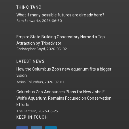
THINC TANC
What if many possible futures are already here?
Pam Schwartz, 2026-06-30
Empire State Building Observatory Named a Top
Attraction by Tripadvisor
Christopher Boyd, 2026-05-02
LATEST NEWS
How the Columbus Zoo's new aquarium fits a bigger
vision
Axios Columbus, 2026-07-01
Columbus Zoo Announces Plans for New John F.
Wolfe Aquarium, Remains Focused on Conservation
Efforts
The Lantern, 2026-06-25
KEEP IN TOUCH