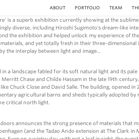
ABOUT
PORTFOLIO
TEAM
TH
' is a superb exhibition currently showing at the sublime
gly diverse, including Hiroshi Sugimoto's dream-like inter
ond the exhibition and helped unlock my experience of the 
 materials, and yet totally fresh in their three-dimension
by the interplay between light and image...
in a landscape fabled for its soft natural light and its pal
m Merritt Chase and Childe Hassam in the late 19th century
 like Chuck Close and David Salle. The building, opened i
ntary agricultural barns and sheds typically adopted by man
 critical north light.
e doors announces the strong presence of materials that 
penhagen (and the Tadao Ando extension at The Clark in M
ce. Even on a wintry day, with not a leaf in sight, the pun