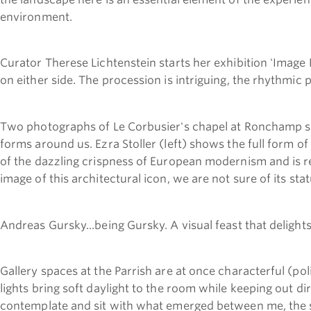
environment.
Curator Therese Lichtenstein starts her exhibition 'Image B
on either side. The procession is intriguing, the rhythmic
Two photographs of Le Corbusier's chapel at Ronchamp s
forms around us. Ezra Stoller (left) shows the full form of
of the dazzling crispness of European modernism and is rev
image of this architectural icon, we are not sure of its statu
Andreas Gursky...being Gursky. A visual feast that deligh
Gallery spaces at the Parrish are at once characterful (pol
lights bring soft daylight to the room while keeping out dir
contemplate and sit with what emerged between me, the 