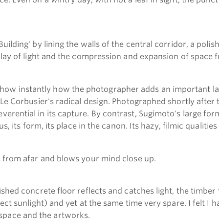
uilding' by lining the walls of the central corridor, a pol
 play of light and the compression and expansion of space 
how instantly how the photographer adds an important la
 Le Corbusier's radical design. Photographed shortly after 
erential in its capture. By contrast, Sugimoto's large for
s, its form, its place in the canon. Its hazy, filmic qualitie
ts from afar and blows your mind close up.
ished concrete floor reflects and catches light, the timber
ect sunlight) and yet at the same time very spare. I felt I h
space and the artworks.