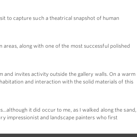
 sit to capture such a theatrical snapshot of human
n areas, along with one of the most successful polished
 and invites activity outside the gallery walls. On a warm
bitation and interaction with the solid materials of this
..although it did occur to me, as I walked along the sand,
tury impressionist and landscape painters who first