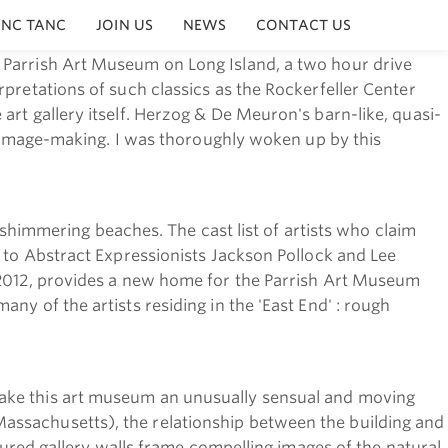
INC TANC
JOIN US
NEWS
CONTACT US
 Parrish Art Museum on Long Island, a two hour drive
pretations of such classics as the Rockerfeller Center
art gallery itself. Herzog & De Meuron's barn-like, quasi-
al image-making. I was thoroughly woken up by this
e shimmering beaches. The cast list of artists who claim
, to Abstract Expressionists Jackson Pollock and Lee
n 2012, provides a new home for the Parrish Art Museum
y of the artists residing in the 'East End' : rough
make this art museum an unusually sensual and moving
assachusetts), the relationship between the building and
ctured gallery walls frame compelling images of the natural