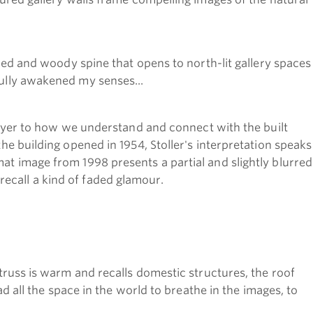
ished and woody spine that opens to north-lit gallery spaces
fully awakened my senses...
yer to how we understand and connect with the built
the building opened in 1954, Stoller's interpretation speaks
mat image from 1998 presents a partial and slightly blurred
s recall a kind of faded glamour.
 truss is warm and recalls domestic structures, the roof
ad all the space in the world to breathe in the images, to