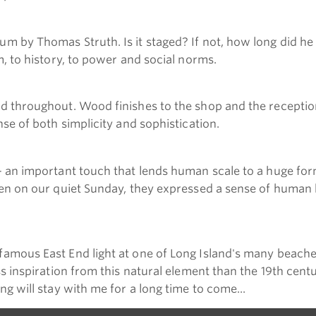
m by Thomas Struth. Is it staged? If not, how long did he
m, to history, to power and social norms.
ed throughout. Wood finishes to the shop and the receptio
se of both simplicity and sophistication.
- an important touch that lends human scale to a huge form
en on our quiet Sunday, they expressed a sense of human ha
amous East End light at one of Long Island's many beaches.
ss inspiration from this natural element than the 19th cen
g will stay with me for a long time to come...