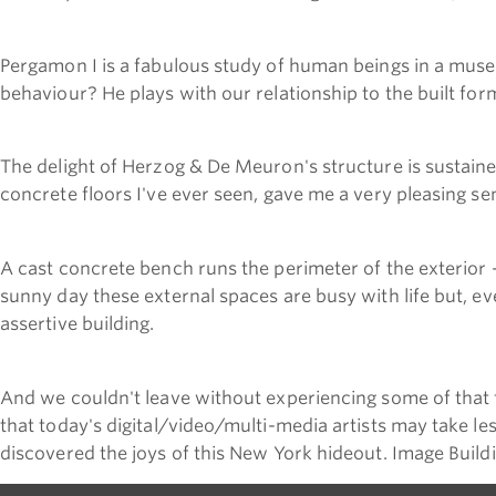
Pergamon I is a fabulous study of human beings in a museu
behaviour? He plays with our relationship to the built for
The delight of Herzog & De Meuron's structure is sustain
concrete floors I've ever seen, gave me a very pleasing sen
A cast concrete bench runs the perimeter of the exterior 
sunny day these external spaces are busy with life but, ev
assertive building.
And we couldn't leave without experiencing some of that f
that today's digital/video/multi-media artists may take le
discovered the joys of this New York hideout. Image Buildin