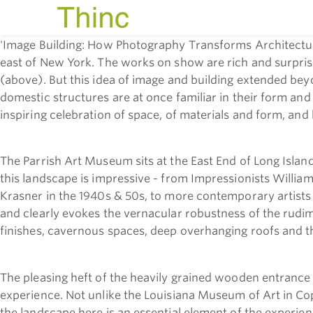
'Image Building: How Photography Transforms Architecture
east of New York.
The works on show are rich and surprisin
(above). But this idea of image and building extended bey
domestic structures are at once familiar in their form and
inspiring celebration of space, of materials and form, and 
The Parrish Art Museum sits at the East End of Long Island 
this landscape is impressive - from Impressionists Willia
Krasner in the 1940s & 50s, to more contemporary artists
and clearly evokes the vernacular robustness of the rudime
finishes, cavernous spaces, deep overhanging roofs and the
The pleasing heft of the heavily grained wooden entranc
experience. Not unlike the Louisiana Museum of Art in Co
the landscape here is an essential element of the experien