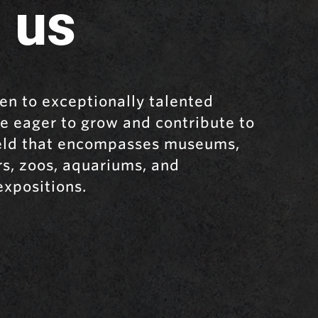
 us
en to exceptionally talented
e eager to grow and contribute to
ield that encompasses museums,
rs, zoos, aquariums, and
expositions.