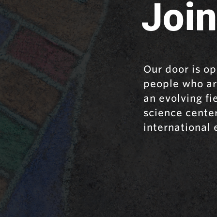
Join
Our door is op
people who ar
an evolving f
science cente
international 