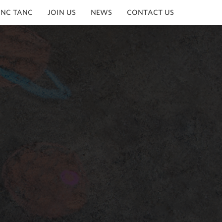
INC TANC
JOIN US
NEWS
CONTACT US