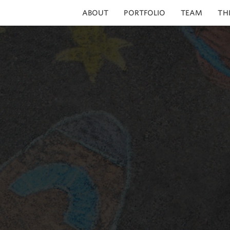
ABOUT
PORTFOLIO
TEAM
TH