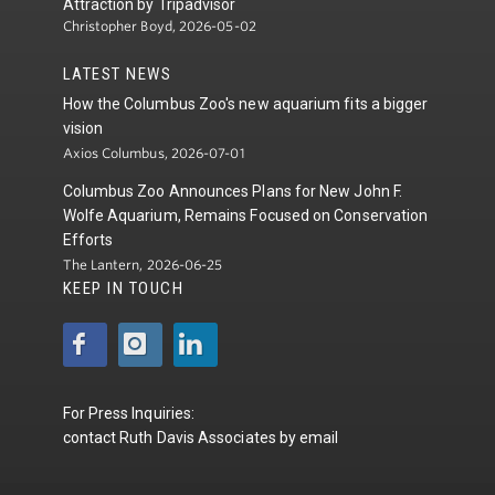
Attraction by Tripadvisor
Christopher Boyd, 2026-05-02
LATEST NEWS
How the Columbus Zoo's new aquarium fits a bigger
vision
Axios Columbus, 2026-07-01
Columbus Zoo Announces Plans for New John F.
Wolfe Aquarium, Remains Focused on Conservation
Efforts
The Lantern, 2026-06-25
KEEP IN TOUCH
For Press Inquiries:
contact
Ruth Davis Associates
by
email