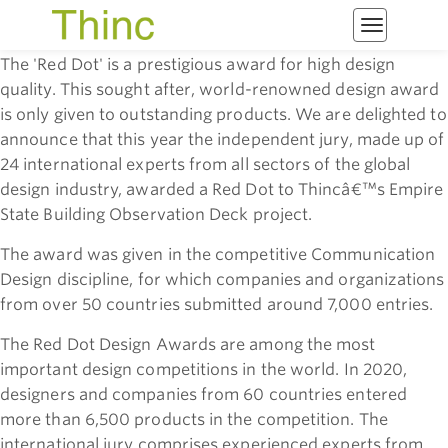
Toggle
navigatio
The 'Red Dot' is a prestigious award for high design
quality. This sought after, world-renowned design award
is only given to outstanding products.
We are delighted to
announce that this year the independent jury, made up of
24 international experts from all sectors of the global
design industry, awarded a Red Dot to Thincâ€™s Empire
State Building Observation Deck project.
The award was given in the competitive Communication
Design discipline, for which companies and organizations
from over 50 countries submitted around 7,000 entries.
The Red Dot Design Awards are among the most
important design competitions in the world. In 2020,
designers and companies from 60 countries entered
more than 6,500 products in the competition. The
international jury comprises experienced experts from