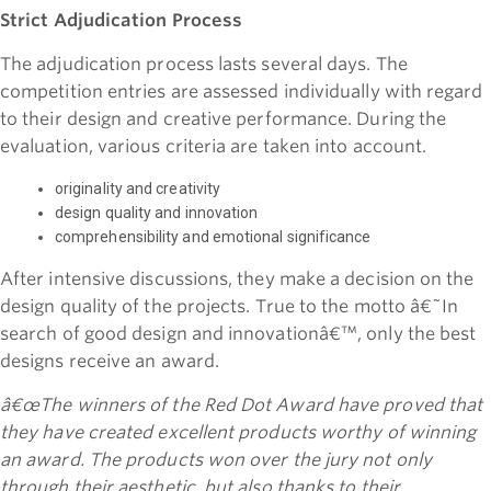
Strict Adjudication Process
The adjudication process lasts several days. The
competition entries are assessed individually with regard
to their design and creative performance. During the
evaluation, various criteria are taken into account.
originality and creativity
design quality and innovation
comprehensibility and emotional significance
After intensive discussions, they make a decision on the
design quality of the projects. True to the motto â€˜In
search of good design and innovationâ€™, only the best
designs receive an award.
â€œThe winners of the Red Dot Award have proved that
they have created excellent products worthy of winning
an award. The products won over the jury not only
through their aesthetic, but also thanks to their