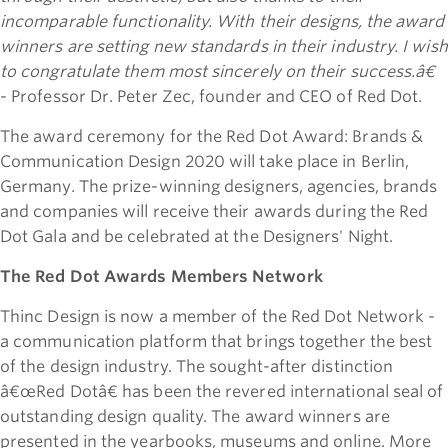
incomparable functionality. With their designs, the award
winners are setting new standards in their industry. I wish
to congratulate them most sincerely on their success.â€
- Professor Dr. Peter Zec, founder and CEO of Red Dot.
The award ceremony for the Red Dot Award: Brands &
Communication Design 2020 will take place in Berlin,
Germany. The prize-winning designers, agencies, brands
and companies will receive their awards during the Red
Dot Gala and be celebrated at the Designers' Night.
The Red Dot Awards Members Network
Thinc Design is now a member of the Red Dot Network -
a communication platform that brings together the best
of the design industry. The sought-after distinction
â€œRed Dotâ€ has been the revered international seal of
outstanding design quality. The award winners are
presented in the yearbooks, museums and online. More