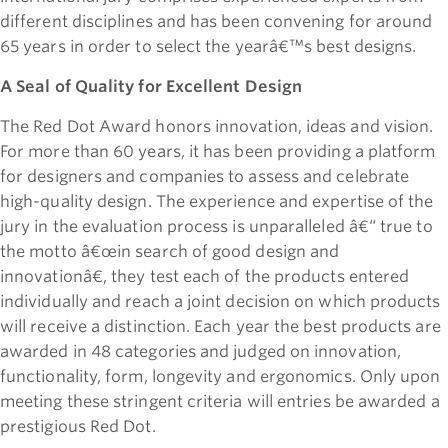
different disciplines and has been convening for around
65 years in order to select the yearâ€™s best designs.
A Seal of Quality for Excellent Design
The Red Dot Award honors innovation, ideas and vision.
For more than 60 years, it has been providing a platform
for designers and companies to assess and celebrate
high-quality design. The experience and expertise of the
jury in the evaluation process is unparalleled â€“ true to
the motto â€œin search of good design and
innovationâ€, they test each of the products entered
individually and reach a joint decision on which products
will receive a distinction. Each year the best products are
awarded in 48 categories and judged on innovation,
functionality, form, longevity and ergonomics. Only upon
meeting these stringent criteria will entries be awarded a
prestigious Red Dot.