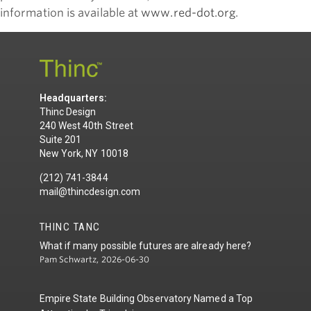
information is available at
www.red-dot.org
.
Headquarters:
Thinc Design
240 West 40th Street
Suite 201
New York, NY 10018
(212) 741-3844
mail@thincdesign.com
THINC TANC
What if many possible futures are already here?
Pam Schwartz, 2026-06-30
Empire State Building Observatory Named a Top