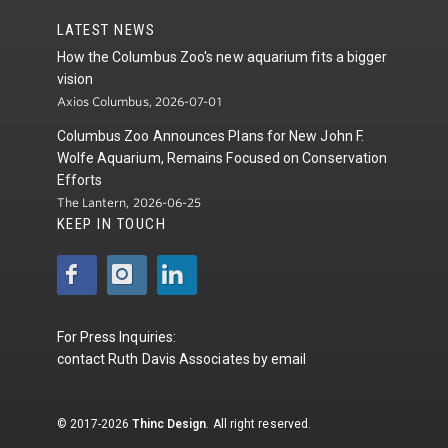
LATEST NEWS
How the Columbus Zoo's new aquarium fits a bigger
vision
Axios Columbus, 2026-07-01
Columbus Zoo Announces Plans for New John F.
Wolfe Aquarium, Remains Focused on Conservation
Efforts
The Lantern, 2026-06-25
KEEP IN TOUCH
For Press Inquiries:
contact
Ruth Davis Associates
by
email
© 2017-2026
Thinc Design
. All right reserved.