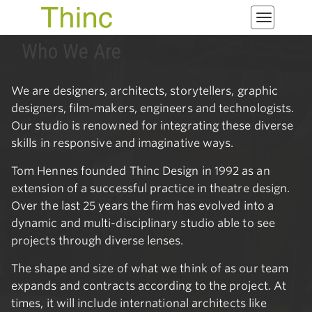
Toggle
navigatio
Who We Are
We are designers, architects, storytellers, graphic
designers, film-makers, engineers and technologists.
Our studio is renowned for integrating these diverse
skills in responsive and imaginative ways.
Tom Hennes founded Thinc Design in 1992 as an
extension of a successful practice in theatre design.
Over the last 25 years the firm has evolved into a
dynamic and multi-disciplinary studio able to see
projects through diverse lenses.
The shape and size of what we think of as our team
expands and contracts according to the project. At
times, it will include international architects like