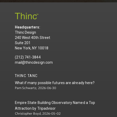
Headquarters:
Thinc Design
240 West 40th Street
Suite 201
New York, NY 10018
(212) 741-3844
mail@thincdesign.com
THINC TANC
What if many possible futures are already here?
Pam Schwartz, 2026-06-30
Empire State Building Observatory Named a Top
Attraction by Tripadvisor
Christopher Boyd, 2026-05-02