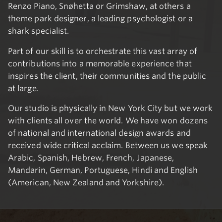
Renzo Piano, Snøhetta or Grimshaw, at others a
theme park designer, a leading psychologist or a
shark specialist.
Part of our skill is to orchestrate this vast array of
contributions into a memorable experience that
inspires the client, their communities and the public
at large.
Our studio is physically in New York City but we work
with clients all over the world. We have won dozens
of national and international design awards and
received wide critical acclaim. Between us we speak
Arabic, Spanish, Hebrew, French, Japanese,
Mandarin, German, Portuguese, Hindi and English
(American, New Zealand and Yorkshire).