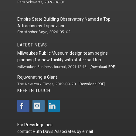
Pam Schwartz, 2026-06-30
Empire State Building Observatory Named a Top
Attraction by Tripadvisor
Christopher Boyd, 2026-05-02
LATEST NEWS
Milwaukee Public Museum design team begins
planning for new facility with state road trip
Milwaukee Business Journal, 2021-12-13
[Download PDF]
Rejuvenating a Giant
The New York Times, 2019-09-20
[Download PDF]
KEEP IN TOUCH
For Press Inquiries:
contact
Ruth Davis Associates
by
email