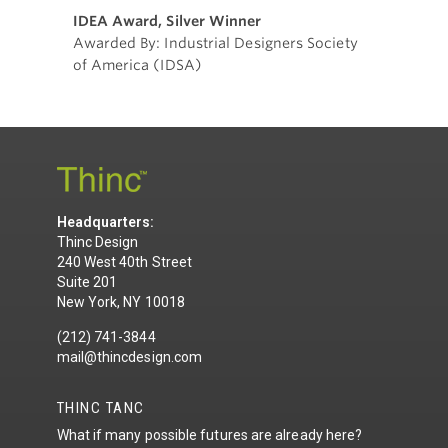
IDEA Award, Silver Winner
Awarded By: Industrial Designers Society
of America (IDSA)
Headquarters:
Thinc Design
240 West 40th Street
Suite 201
New York, NY 10018
(212) 741-3844
mail@thincdesign.com
THINC TANC
What if many possible futures are already here?