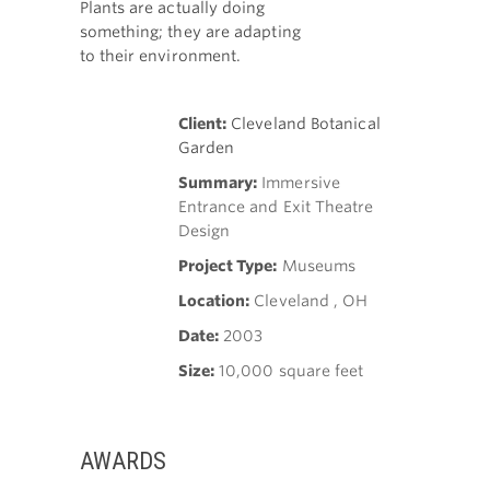
Plants are actually doing
something; they are adapting
to their environment.
Client:
Cleveland Botanical
Garden
Summary:
Immersive
Entrance and Exit Theatre
Design
Project Type:
Museums
Location:
Cleveland , OH
Date:
2003
Size:
10,000 square feet
AWARDS