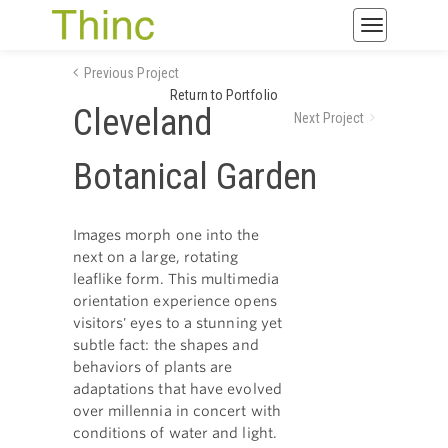
Toggle
navigatio
Previous Project
Return to Portfolio
Cleveland
Next Project
Botanical Garden
Images morph one into the
next on a large, rotating
leaflike form. This multimedia
orientation experience opens
visitors' eyes to a stunning yet
subtle fact: the shapes and
behaviors of plants are
adaptations that have evolved
over millennia in concert with
conditions of water and light.