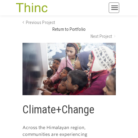
Toggle
navigatio
Previous Project
Return to Portfolio
Next Project
Climate+Change
Across the Himalayan region,
communities are experiencing