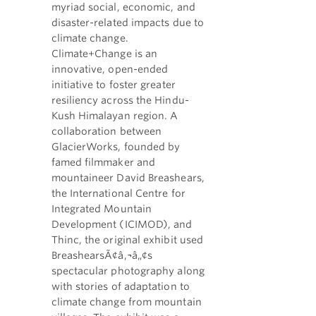
myriad social, economic, and
disaster-related impacts due to
climate change.
Climate+Change is an
innovative, open-ended
initiative to foster greater
resiliency across the Hindu-
Kush Himalayan region. A
collaboration between
GlacierWorks, founded by
famed filmmaker and
mountaineer David Breashears,
the International Centre for
Integrated Mountain
Development (ICIMOD), and
Thinc, the original exhibit used
BreashearsÃ¢â‚¬â„¢s
spectacular photography along
with stories of adaptation to
climate change from mountain