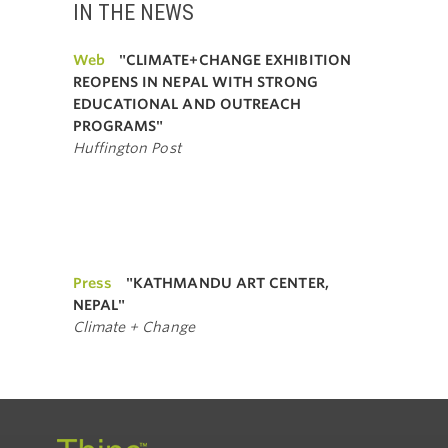
IN THE NEWS
Web
"CLIMATE+CHANGE EXHIBITION
REOPENS IN NEPAL WITH STRONG
EDUCATIONAL AND OUTREACH
PROGRAMS"
Huffington Post
Press
"KATHMANDU ART CENTER,
NEPAL"
Climate + Change