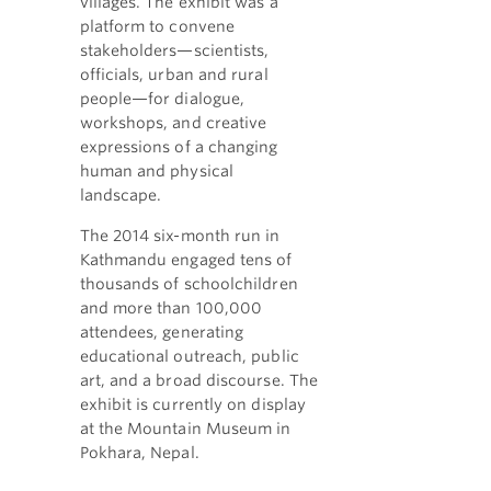
villages. The exhibit was a
platform to convene
stakeholders—scientists,
officials, urban and rural
people—for dialogue,
workshops, and creative
expressions of a changing
human and physical
landscape.
The 2014 six-month run in
Kathmandu engaged tens of
thousands of schoolchildren
and more than 100,000
attendees, generating
educational outreach, public
art, and a broad discourse. The
exhibit is currently on display
at the Mountain Museum in
Pokhara, Nepal.