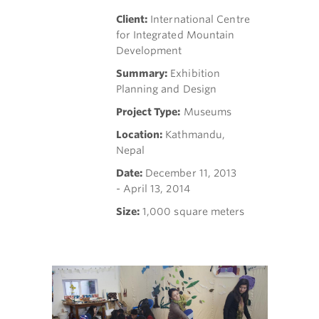
Client:
International Centre
for Integrated Mountain
Development
Summary:
Exhibition
Planning and Design
Project Type:
Museums
Location:
Kathmandu,
Nepal
Date:
December 11, 2013
- April 13, 2014
Size:
1,000 square meters