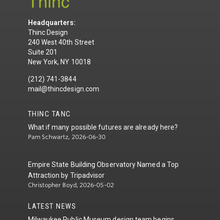
Headquarters:
Thinc Design
240 West 40th Street
Suite 201
New York, NY 10018
(212) 741-3844
mail@thincdesign.com
THINC TANC
What if many possible futures are already here?
Pam Schwartz, 2026-06-30
Empire State Building Observatory Named a Top
Attraction by Tripadvisor
Christopher Boyd, 2026-05-02
LATEST NEWS
Milwaukee Public Museum design team begins