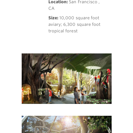
Location:
San Francisco ,
CA
Size:
10,000 square foot
aviary; 6,300 square foot
tropical forest