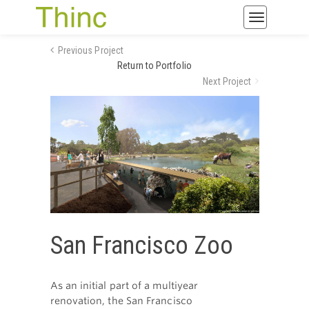
Toggle
navigatio
Previous Project
Return to Portfolio
Next Project
San Francisco Zoo
As an initial part of a multiyear
renovation, the San Francisco