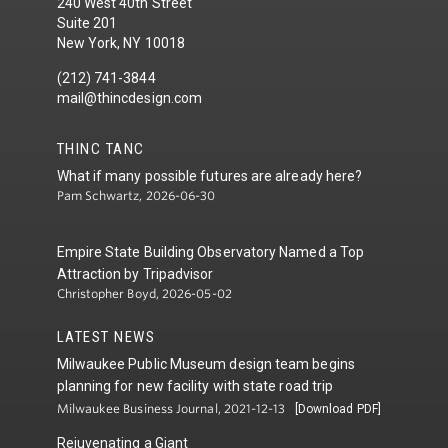
240 West 40th Street
Suite 201
New York, NY 10018
(212) 741-3844
mail@thincdesign.com
THINC TANC
What if many possible futures are already here?
Pam Schwartz, 2026-06-30
Empire State Building Observatory Named a Top
Attraction by Tripadvisor
Christopher Boyd, 2026-05-02
LATEST NEWS
Milwaukee Public Museum design team begins
planning for new facility with state road trip
Milwaukee Business Journal, 2021-12-13
[Download PDF]
Rejuvenating a Giant