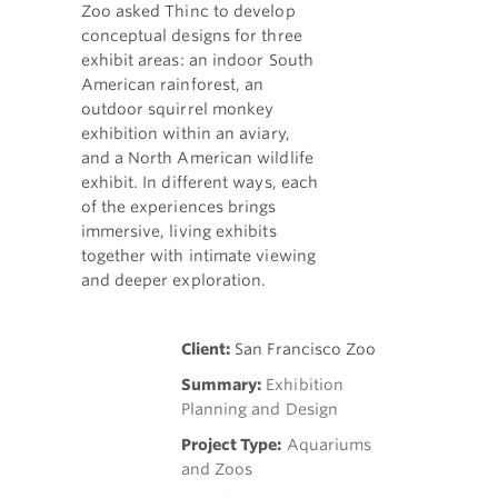
Zoo asked Thinc to develop
conceptual designs for three
exhibit areas: an indoor South
American rainforest, an
outdoor squirrel monkey
exhibition within an aviary,
and a North American wildlife
exhibit. In different ways, each
of the experiences brings
immersive, living exhibits
together with intimate viewing
and deeper exploration.
Client:
San Francisco Zoo
Summary:
Exhibition
Planning and Design
Project Type:
Aquariums
and Zoos