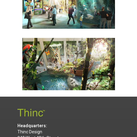
Headquarters:
Thinc Design