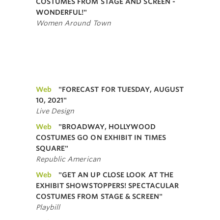
COSTUMES FROM STAGE AND SCREEN -
WONDERFUL!"
Women Around Town
Web
"FORECAST FOR TUESDAY, AUGUST
10, 2021"
Live Design
Web
"BROADWAY, HOLLYWOOD
COSTUMES GO ON EXHIBIT IN TIMES
SQUARE"
Republic American
Web
"GET AN UP CLOSE LOOK AT THE
EXHIBIT SHOWSTOPPERS! SPECTACULAR
COSTUMES FROM STAGE & SCREEN"
Playbill