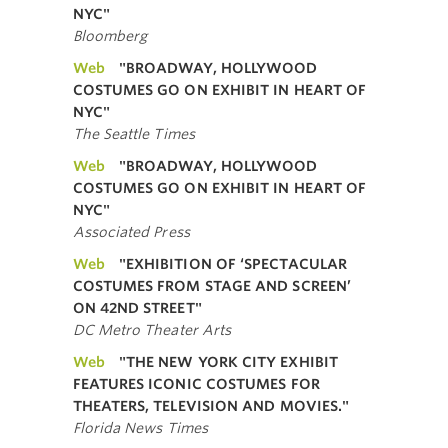
NYC"
Bloomberg
Web
"BROADWAY, HOLLYWOOD
COSTUMES GO ON EXHIBIT IN HEART OF
NYC"
The Seattle Times
Web
"BROADWAY, HOLLYWOOD
COSTUMES GO ON EXHIBIT IN HEART OF
NYC"
Associated Press
Web
"EXHIBITION OF ‘SPECTACULAR
COSTUMES FROM STAGE AND SCREEN’
ON 42ND STREET"
DC Metro Theater Arts
Web
"THE NEW YORK CITY EXHIBIT
FEATURES ICONIC COSTUMES FOR
THEATERS, TELEVISION AND MOVIES."
Florida News Times