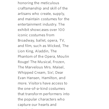
honoring the meticulous
craftsmanship and skill of the
artisans who create, supply,
and maintain costumes for the
entertainment industry. The
exhibit showcases over 100
iconic costumes from
Broadway, ballet, opera, TV,
and film, such as Wicked, The
Lion King, Aladdin, The
Phantom of the Opera, Moulin
Rouge! The Musical, Frozen,
The Marvelous Mrs. Maisel,
Whipped Cream, Six!, Dear
Evan Hansen, Hamilton, and
more. Visitors have access to
the one-of-a-kind costumes
that transform performers into
the popular characters who
capture our hearts and