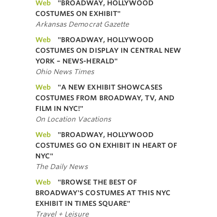
Web
"BROADWAY, HOLLYWOOD
COSTUMES ON EXHIBIT"
Arkansas Democrat Gazette
Web
"BROADWAY, HOLLYWOOD
COSTUMES ON DISPLAY IN CENTRAL NEW
YORK – NEWS-HERALD"
Ohio News Times
Web
"A NEW EXHIBIT SHOWCASES
COSTUMES FROM BROADWAY, TV, AND
FILM IN NYC!"
On Location Vacations
Web
"BROADWAY, HOLLYWOOD
COSTUMES GO ON EXHIBIT IN HEART OF
NYC"
The Daily News
Web
"BROWSE THE BEST OF
BROADWAY'S COSTUMES AT THIS NYC
EXHIBIT IN TIMES SQUARE"
Travel + Leisure