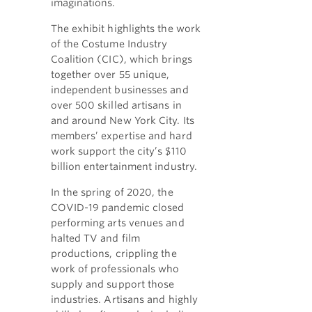
imaginations.
The exhibit highlights the work
of the Costume Industry
Coalition (CIC), which brings
together over 55 unique,
independent businesses and
over 500 skilled artisans in
and around New York City. Its
members’ expertise and hard
work support the city’s $110
billion entertainment industry.
In the spring of 2020, the
COVID-19 pandemic closed
performing arts venues and
halted TV and film
productions, crippling the
work of professionals who
supply and support those
industries. Artisans and highly