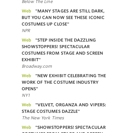
Below The Line
Web
"MANY STAGES ARE STILL DARK,
BUT YOU CAN NOW SEE THESE ICONIC
COSTUMES UP CLOSE"
NPR
Web
"STEP INSIDE THE DAZZLING
SHOWSTOPPERS! SPECTACULAR
COSTUMES FROM STAGE AND SCREEN
EXHIBIT"
Broadway.com
Web
"NEW EXHIBIT CELEBRATING THE
WORK OF THE COSTUME INDUSTRY
OPENS"
NY1
Web
"VELVET, ORGANZA AND VIPERS:
STAGE COSTUMES DAZZLE"
The New York Times
Web
"SHOWSTOPPERS! SPECTACULAR