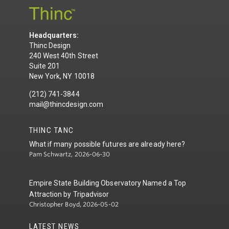
Headquarters:
Thinc Design
240 West 40th Street
Suite 201
New York, NY 10018
(212) 741-3844
mail@thincdesign.com
THINC TANC
What if many possible futures are already here?
Pam Schwartz, 2026-06-30
Empire State Building Observatory Named a Top
Attraction by Tripadvisor
Christopher Boyd, 2026-05-02
LATEST NEWS