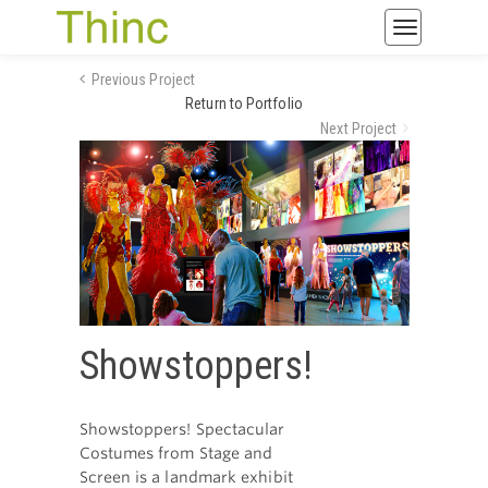
Toggle
navigatio
Previous Project
Return to Portfolio
Next Project
Showstoppers!
Showstoppers! Spectacular
Costumes from Stage and
Screen is a landmark exhibit