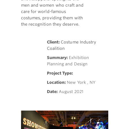
men and women who craft and
care for world-famous
costumes, providing them with
the recognition they deserve.
Client:
Costume Industry
Coalition
Summary:
Exhibition
Planning and Design
Project Type:
Location:
New York , NY
Date:
August 2021