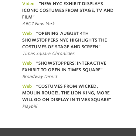
Video
"NEW NYC EXHIBIT DISPLAYS
ICONIC COSTUMES FROM STAGE, TV AND
FILM"
ABC7 New York
Web
"OPENING AUGUST 4TH
SHOWSTOPPERS NYC HIGHLIGHTS THE
COSTUMES OF STAGE AND SCREEN"
Times Square Chronicles
Web
"SHOWSTOPPERS! INTERACTIVE
EXHIBIT TO OPEN IN TIMES SQUARE"
Broadway Direct
Web
"COSTUMES FROM WICKED,
MOULIN ROUGE!, THE LION KING, MORE
WILL GO ON DISPLAY IN TIMES SQUARE"
Playbill