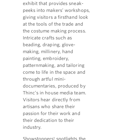
exhibit that provides sneak-
peeks into makers’ workshops,
giving visitors a firsthand look
at the tools of the trade and
the costume making process.
Intricate crafts such as
beading, draping, glove-
making, millinery, hand
painting, embroidery,
patternmaking, and tailoring
come to life in the space and
through artful mini-
documentaries, produced by
Thinc’s in house media team.
Visitors hear directly from
artisans who share their
passion for their work and
their dedication to their
industry.
Showstoppers! spotlights the