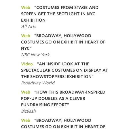
Web
"COSTUMES FROM STAGE AND
SCREEN GET THE SPOTLIGHT IN NYC
EXHIBITION"
All Arts
Web
"BROADWAY, HOLLYWOOD
COSTUMES GO ON EXHIBIT IN HEART OF
NYC"
NBC New York
Video
"AN INSIDE LOOK AT THE
SPECTACULAR COSTUMES ON DISPLAY AT
THE SHOWSTOPPERS! EXHIBITION"
Broadway World
Web
"HOW THIS BROADWAY-INSPIRED
POP-UP DOUBLES AS A CLEVER
FUNDRAISING EFFORT"
BizBash
Web
"BROADWAY, HOLLYWOOD
COSTUMES GO ON EXHIBIT IN HEART OF