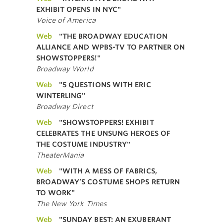
EXHIBIT OPENS IN NYC"
Voice of America
Web
"THE BROADWAY EDUCATION
ALLIANCE AND WPBS-TV TO PARTNER ON
SHOWSTOPPERS!"
Broadway World
Web
"5 QUESTIONS WITH ERIC
WINTERLING"
Broadway Direct
Web
"SHOWSTOPPERS! EXHIBIT
CELEBRATES THE UNSUNG HEROES OF
THE COSTUME INDUSTRY"
TheaterMania
Web
"WITH A MESS OF FABRICS,
BROADWAY’S COSTUME SHOPS RETURN
TO WORK"
The New York Times
Web
"SUNDAY BEST: AN EXUBERANT