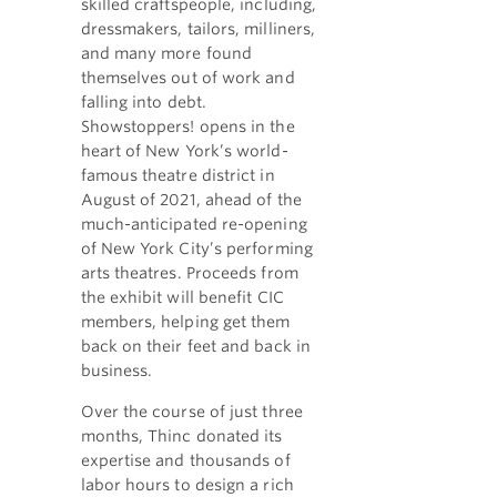
skilled craftspeople, including,
dressmakers, tailors, milliners,
and many more found
themselves out of work and
falling into debt.
Showstoppers! opens in the
heart of New York’s world-
famous theatre district in
August of 2021, ahead of the
much-anticipated re-opening
of New York City’s performing
arts theatres. Proceeds from
the exhibit will benefit CIC
members, helping get them
back on their feet and back in
business.
Over the course of just three
months, Thinc donated its
expertise and thousands of
labor hours to design a rich