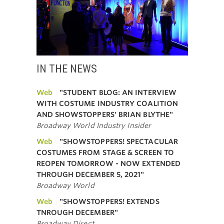
IN THE NEWS
Web
"STUDENT BLOG: AN INTERVIEW
WITH COSTUME INDUSTRY COALITION
AND SHOWSTOPPERS' BRIAN BLYTHE"
Broadway World Industry Insider
Web
"SHOWSTOPPERS! SPECTACULAR
COSTUMES FROM STAGE & SCREEN TO
REOPEN TOMORROW - NOW EXTENDED
THROUGH DECEMBER 5, 2021"
Broadway World
Web
"SHOWSTOPPERS! EXTENDS
TNROUGH DECEMBER"
Broadway Direct