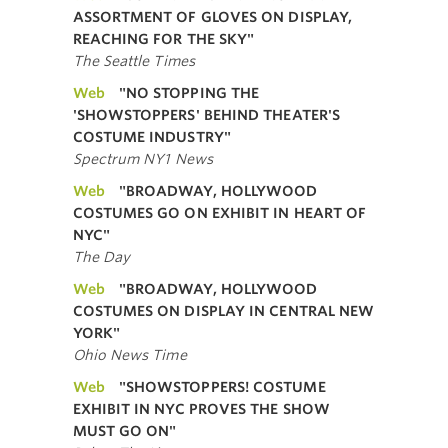
ASSORTMENT OF GLOVES ON DISPLAY,
REACHING FOR THE SKY"
The Seattle Times
Web
"NO STOPPING THE
'SHOWSTOPPERS' BEHIND THEATER'S
COSTUME INDUSTRY"
Spectrum NY1 News
Web
"BROADWAY, HOLLYWOOD
COSTUMES GO ON EXHIBIT IN HEART OF
NYC"
The Day
Web
"BROADWAY, HOLLYWOOD
COSTUMES ON DISPLAY IN CENTRAL NEW
YORK"
Ohio News Time
Web
"SHOWSTOPPERS! COSTUME
EXHIBIT IN NYC PROVES THE SHOW
MUST GO ON"