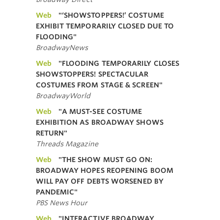
Web
"‘SHOWSTOPPERS!’ COSTUME
EXHIBIT TEMPORARILY CLOSED DUE TO
FLOODING"
BroadwayNews
Web
"FLOODING TEMPORARILY CLOSES
SHOWSTOPPERS! SPECTACULAR
COSTUMES FROM STAGE & SCREEN"
BroadwayWorld
Web
"A MUST-SEE COSTUME
EXHIBITION AS BROADWAY SHOWS
RETURN"
Threads Magazine
Web
"THE SHOW MUST GO ON:
BROADWAY HOPES REOPENING BOOM
WILL PAY OFF DEBTS WORSENED BY
PANDEMIC"
PBS News Hour
Web
"INTERACTIVE BROADWAY